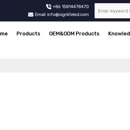
+86 15814478470
Email: info@signliteled.com
ome
Products
OEM&ODM Products
Knowled