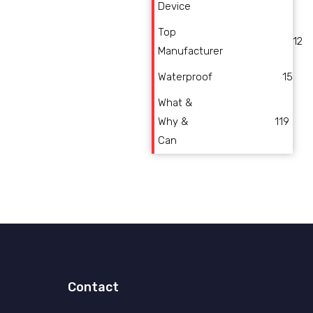
Device
Top
12
Manufacturer
Waterproof
15
What &
Why &
119
Can
Contact