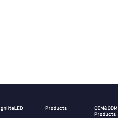
ignliteLED
Products
OEM&ODM
Products