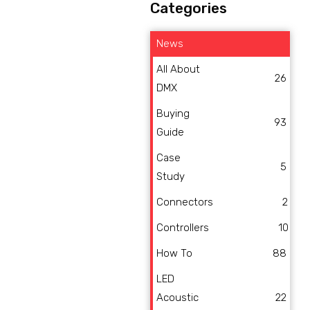
Categories
News
All About
26
DMX
Buying
93
Guide
Case
5
Study
Connectors
2
Controllers
10
How To
88
LED
Acoustic
22