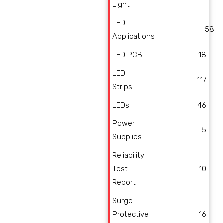
Light
LED
58
Applications
LED PCB
18
LED
117
Strips
LEDs
46
Power
5
Supplies
Reliability
Test
10
Report
Surge
Protective
16