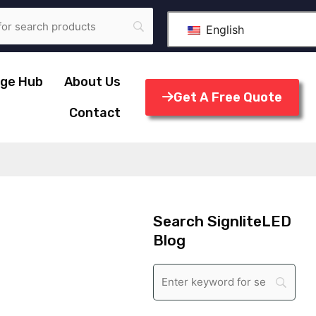
English
ge Hub
About Us
Get A Free Quote
Contact
Search SignliteLED
Blog