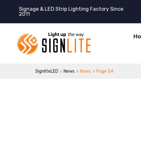
跳
Signage & LED Strip Lighting Factory Since
至
2011
内
容
H
>
>
>
SignliteLED
News
News
Page 54