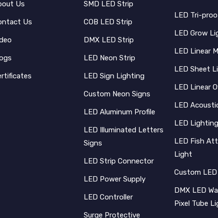
bout Us
SMD LED Strip
LED Tri-proo
ontact Us
COB LED Strip
LED Grow Li
ideo
DMX LED Strip
LED Linear 
logs
LED Neon Strip
LED Sheet L
rtificates
LED Sign Lighting
LED Linear O
Custom Neon Signs
LED Acoustic
LED Aluminum Profile
LED Lighting
LED Illuminated Letters
LED Fish Att
Signs
Light
LED Strip Connector
Custom LED
LED Power Supply
DMX LED Wal
LED Controller
Pixel Tube L
Surge Protective