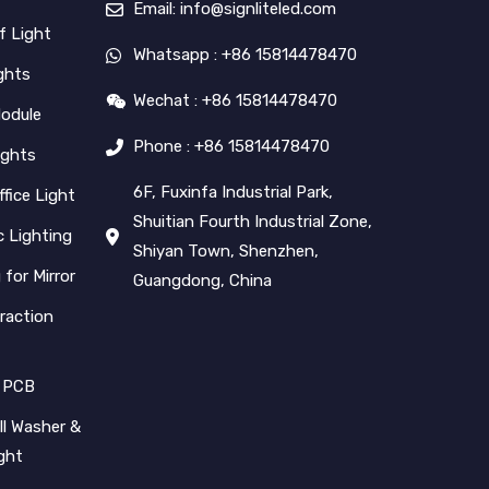
Email: info@signliteled.com
f Light
Whatsapp : +86 15814478470
ghts
Wechat : +86 15814478470
Module
Phone : +86 15814478470
ights
6F, Fuxinfa Industrial Park,
ffice Light
Shuitian Fourth Industrial Zone,
 Lighting
Shiyan Town, Shenzhen,
 for Mirror
Guangdong, China
raction
 PCB
l Washer &
ight