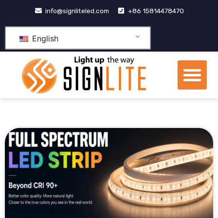
跳
info@signliteled.com
+86 15814478470
至
内
English
容
Me
OEM&ODM Products
Knowledge Hub