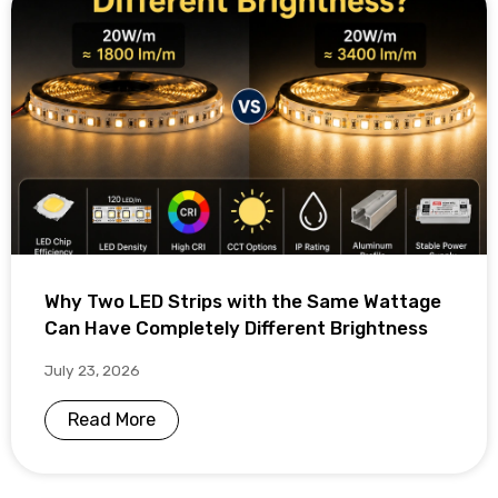
Why Two LED Strips with the Same Wattage
Can Have Completely Different Brightness
July 23, 2026
Read More