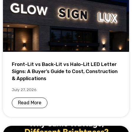
Front-Lit vs Back-Lit vs Halo-Lit LED Letter
Signs: A Buyer’s Guide to Cost, Construction
& Applications
July 27, 2026
Read More