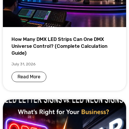
How Many DMX LED Strips Can One DMX
Universe Control? (Complete Calculation
Guide)
July 31, 2026
Read More