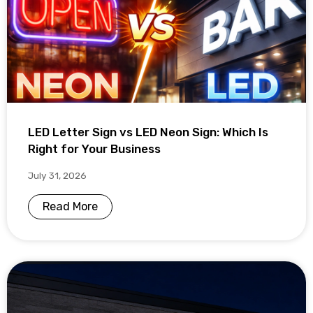
LED Letter Sign vs LED Neon Sign: Which Is
Right for Your Business
July 31, 2026
Read More