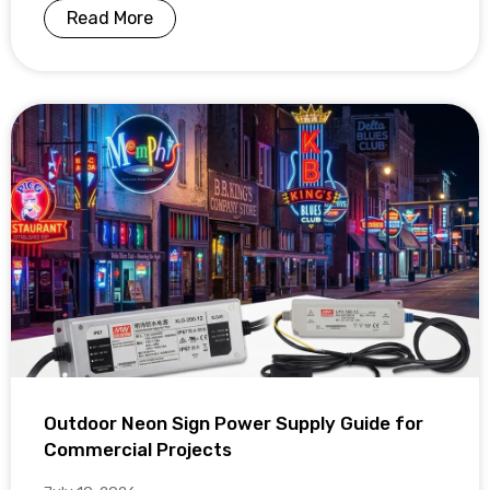
Read More
Outdoor Neon Sign Power Supply Guide for
Commercial Projects