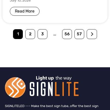
July 10, 2026
Read More
1
2
3
…
56
57
SIGNLITELED --- Make the best sign tube, offer the best sign