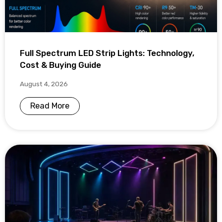
Full Spectrum LED Strip Lights: Technology,
Cost & Buying Guide
August 4, 2026
Read More