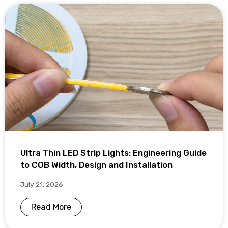
Ultra Thin LED Strip Lights: Engineering Guide
to COB Width, Design and Installation
July 21, 2026
Read More