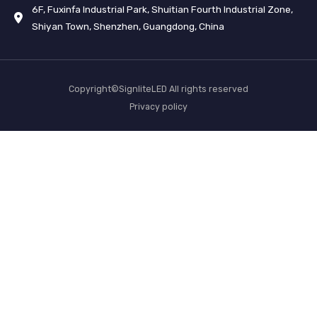
6F, Fuxinfa Industrial Park, Shuitian Fourth Industrial Zone,
Shiyan Town, Shenzhen, Guangdong, China
Copyright©SignliteLED All rights reserved
Privacy policy