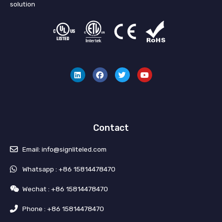
solution
L
F
T
Y
i
a
w
o
n
c
i
u
k
e
t
t
e
b
t
u
d
o
e
b
i
o
r
e
n
k
Contact
Email: info@signliteled.com
Whatsapp : +86 15814478470
Wechat : +86 15814478470
Phone : +86 15814478470