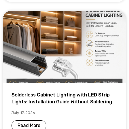
Solderless Cabinet Lighting with LED Strip
Lights: Installation Guide Without Soldering
July 17, 2026
Read More