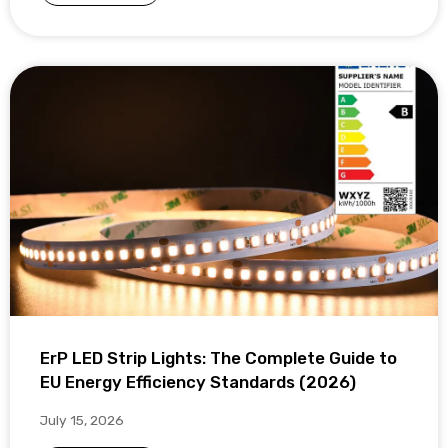
ErP LED Strip Lights: The Complete Guide to
EU Energy Efficiency Standards (2026)
July 15, 2026