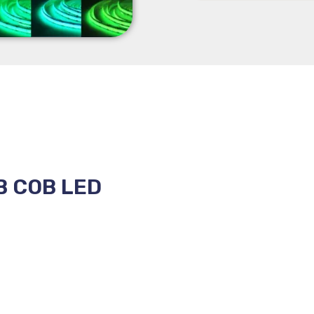
B COB LED