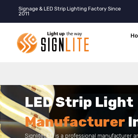
跳
Signage & LED Strip Lighting Factory Since
至
2011
内
容
H
LED
Strip
Light
M
a
n
u
f
a
c
t
u
r
e
r
I
SignliteLED is a professional manufacturer a