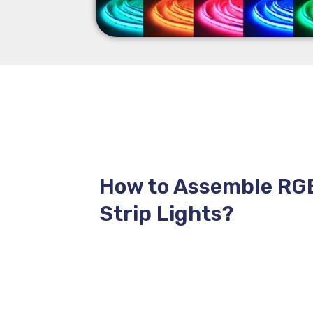
How to Assemble RG
Strip Lights?