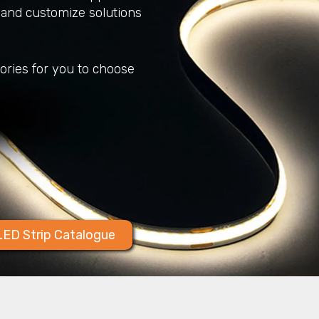
and customize solutions
sories for you to choose
ED Strip Catalogue