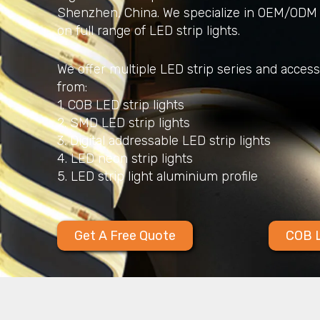
Shenzhen, China. We specialize in OEM/ODM 
on full range of LED strip lights.
We offer multiple LED strip series and acces
from:
1. COB LED strip lights
2. SMD LED strip lights
3. Digital addressable LED strip lights
4. LED neon strip lights
5. LED strip light aluminium profile
Get A Free Quote
COB L