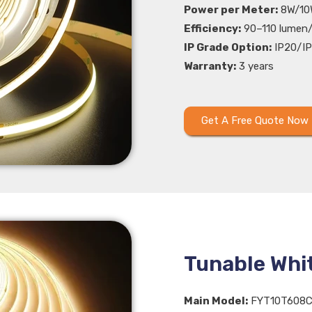
Power per Meter:
8W/10
Efficiency:
90–110 lumen
IP Grade Option:
IP20/IP
Warranty:
3 years
Get A Free Quote Now
Tunable Whi
Main Model:
FYT10T608