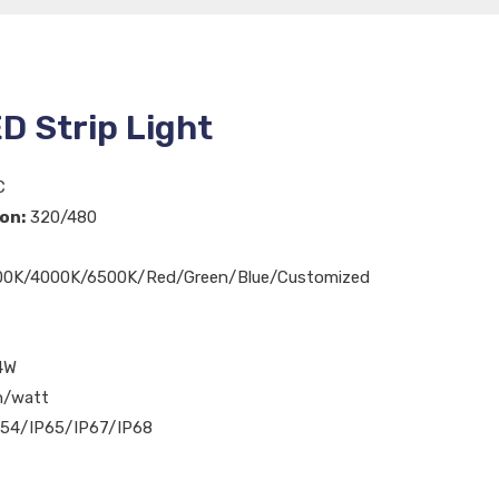
D Strip Light
C
on:
320/480
0K/4000K/6500K/Red/Green/Blue/Customized
4W
n/watt
54/IP65/IP67/IP68