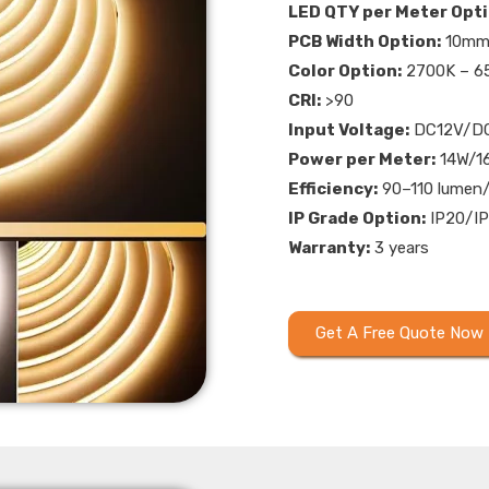
LED QTY per Meter Opti
PCB Width Option:
10m
Color Option:
2700K – 65
CRI:
>90
Input Voltage:
DC12V/D
Power per Meter:
14W/1
Efficiency:
90–110 lumen
IP Grade Option:
IP20/IP
Warranty:
3 years
Get A Free Quote Now