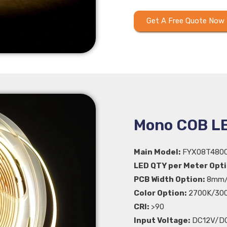
Get A Free Quote Now
Mono COB LE
Main Model:
FYX08T480
LED QTY per Meter Opti
PCB Width Option:
8mm/
Color Option:
2700K/300
CRI:
>90
Input Voltage:
DC12V/D