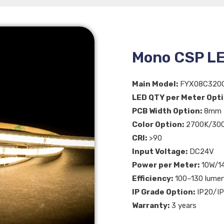
Mono CSP LE
Main Model:
FYX08C320
LED QTY per Meter Opti
PCB Width Option:
8mm
Color Option:
2700K/300
CRI:
>90
Input Voltage:
DC24V
Power per Meter:
10W/1
Efficiency:
100–130 lume
IP Grade Option:
IP20/IP
Warranty:
3 years