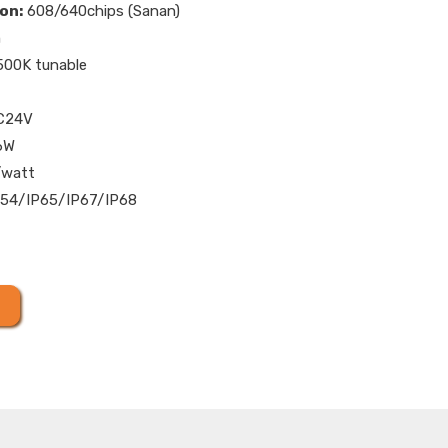
on:
608/640chips (Sanan)
m
00K tunable
C24V
6W
/watt
54/IP65/IP67/IP68