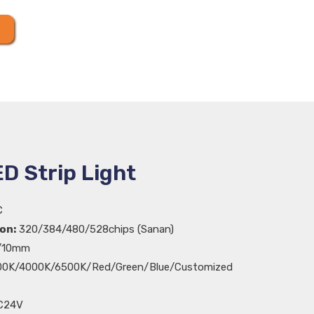
D Strip Light
C
on:
320/384/480/528chips (Sanan)
10mm
0K/4000K/6500K/Red/Green/Blue/Customized
C24V