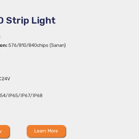
 Strip Light
C
on:
576/810/840chips (Sanan)
m
C24V
54/IP65/IP67/IP68
Learn More
w