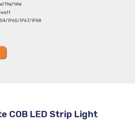
W/11W/14W
/watt
54/IP65/IP67/IP68
te COB LED Strip Light
C