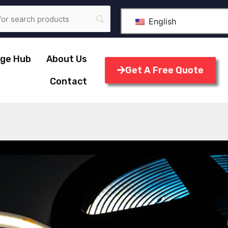
English
ge Hub
About Us
Get A Free Quote
Contact