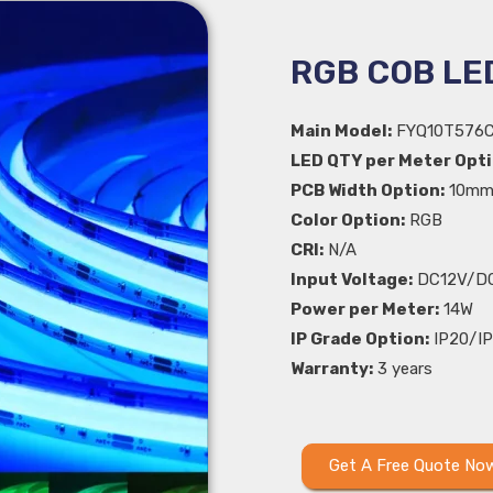
RGB COB LED
Main Model:
FYQ10T576
LED QTY per Meter Opti
PCB Width Option:
10m
Color Option:
RGB
CRI:
N/A
Input Voltage:
DC12V/D
Power per Meter:
14W
IP Grade Option:
IP20/IP
Warranty:
3 years
Get A Free Quote No