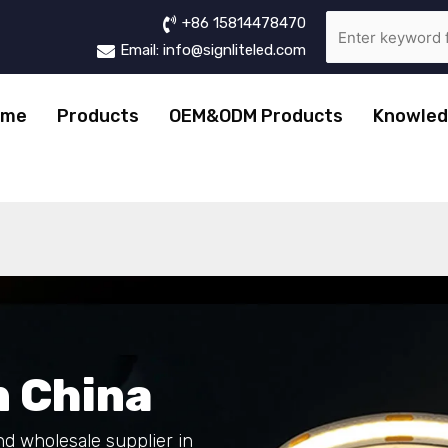
+86 15814478470
Email: info@signliteled.com
ome
Products
OEM&ODM Products
Knowled
n
China
nd wholesale supplier in