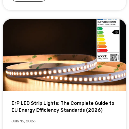
ErP LED Strip Lights: The Complete Guide to
EU Energy Efficiency Standards (2026)
July 15, 2026