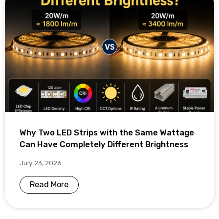
Why Two LED Strips with the Same Wattage
Can Have Completely Different Brightness
July 23, 2026
Read More