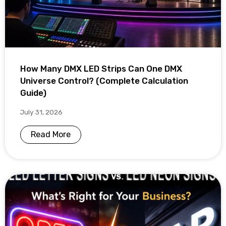
How Many DMX LED Strips Can One DMX
Universe Control? (Complete Calculation
Guide)
July 31, 2026
Read More