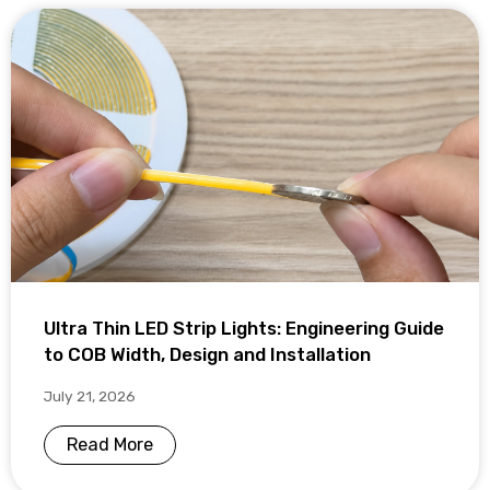
Ultra Thin LED Strip Lights: Engineering Guide
to COB Width, Design and Installation
July 21, 2026
Read More