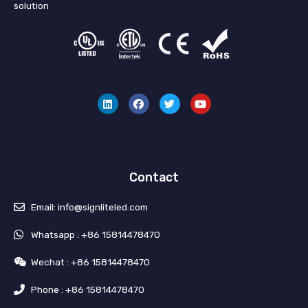
solution
L
F
T
Y
i
a
w
o
n
c
i
u
k
e
t
t
e
b
t
u
d
o
e
b
i
o
r
e
n
k
Contact
Email: info@signliteled.com
Whatsapp : +86 15814478470
Wechat : +86 15814478470
Phone : +86 15814478470