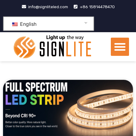
跳
info@signliteled.com
+86 15814478470
至
内
English
容
Me
OEM&ODM Products
Knowledge Hub