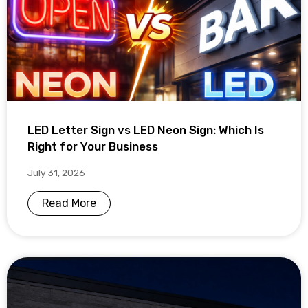
LED Letter Sign vs LED Neon Sign: Which Is
Right for Your Business
July 31, 2026
Read More