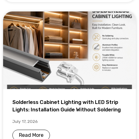
Solderless Cabinet Lighting with LED Strip
Lights: Installation Guide Without Soldering
July 17, 2026
Read More