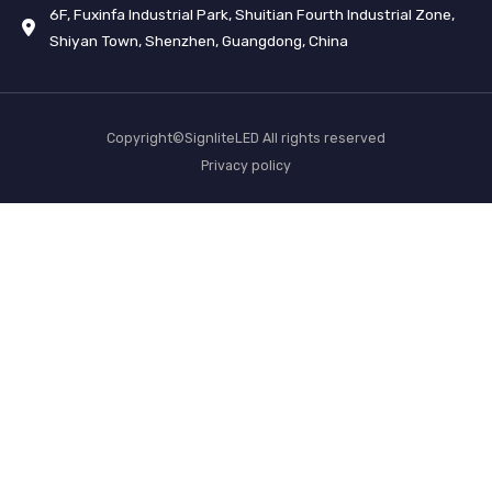
6F, Fuxinfa Industrial Park, Shuitian Fourth Industrial Zone,
Shiyan Town, Shenzhen, Guangdong, China
Copyright©SignliteLED All rights reserved
Privacy policy