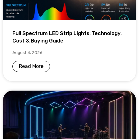
Full Spectrum LED Strip Lights: Technology,
Cost & Buying Guide
August 4, 2026
Read More