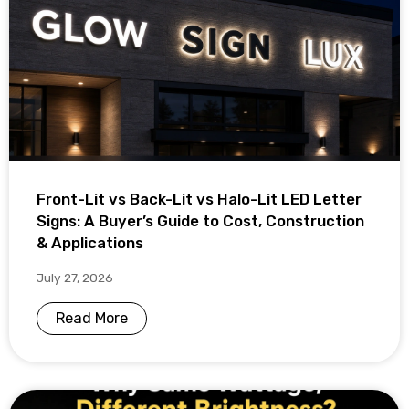
Front-Lit vs Back-Lit vs Halo-Lit LED Letter
Signs: A Buyer’s Guide to Cost, Construction
& Applications
July 27, 2026
Read More