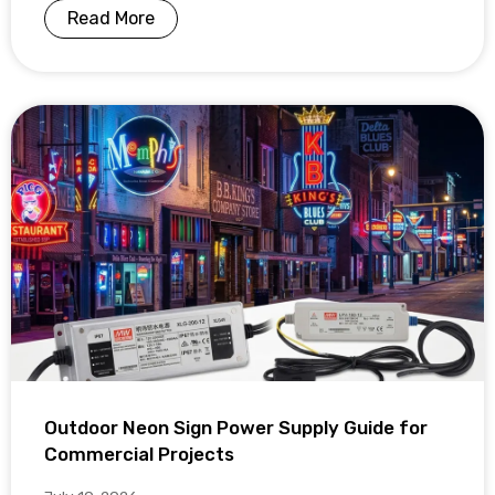
Read More
Outdoor Neon Sign Power Supply Guide for
Commercial Projects