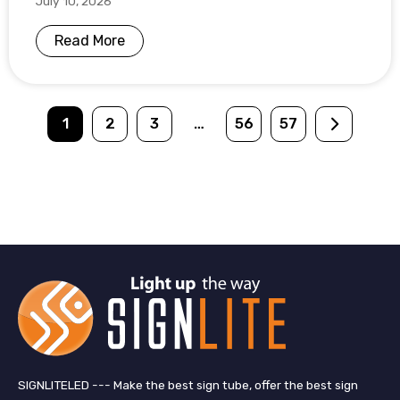
July 10, 2026
Read More
1
2
3
…
56
57
SIGNLITELED --- Make the best sign tube, offer the best sign