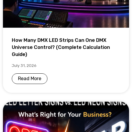
How Many DMX LED Strips Can One DMX
Universe Control? (Complete Calculation
Guide)
July 31, 2026
Read More