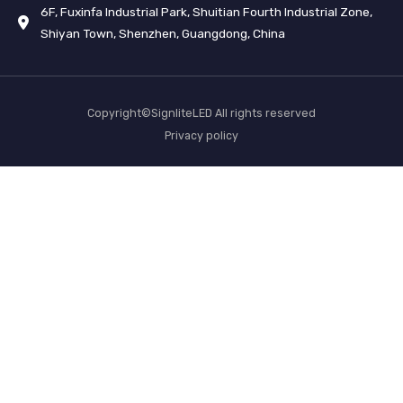
6F, Fuxinfa Industrial Park, Shuitian Fourth Industrial Zone,
Shiyan Town, Shenzhen, Guangdong, China
Copyright©SignliteLED All rights reserved
Privacy policy