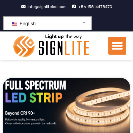
跳
info@signliteled.com
+86 15814478470
至
内
English
容
Me
OEM&ODM Products
Knowledge Hub