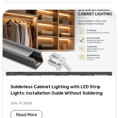
Solderless Cabinet Lighting with LED Strip
Lights: Installation Guide Without Soldering
July 17, 2026
Read More