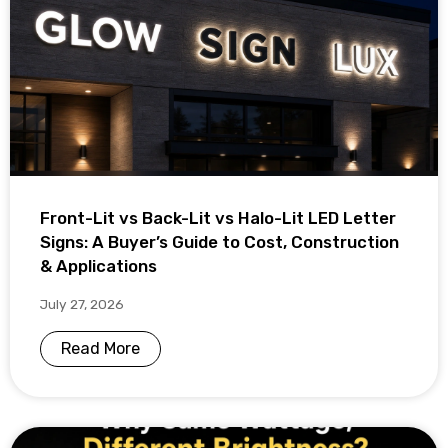
Front-Lit vs Back-Lit vs Halo-Lit LED Letter
Signs: A Buyer’s Guide to Cost, Construction
& Applications
July 27, 2026
Read More