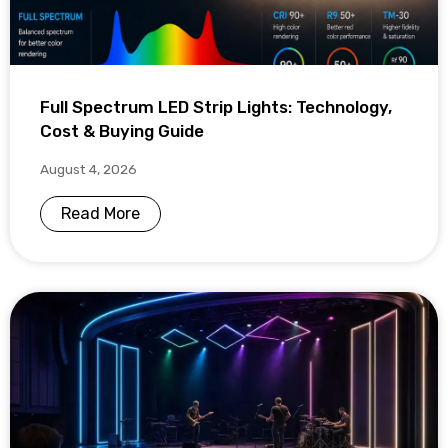
Full Spectrum LED Strip Lights: Technology,
Cost & Buying Guide
August 4, 2026
Read More