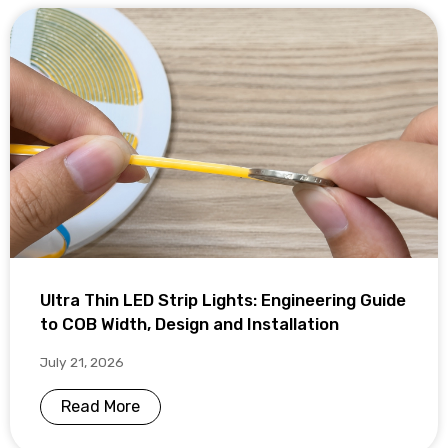
Ultra Thin LED Strip Lights: Engineering Guide
to COB Width, Design and Installation
July 21, 2026
Read More