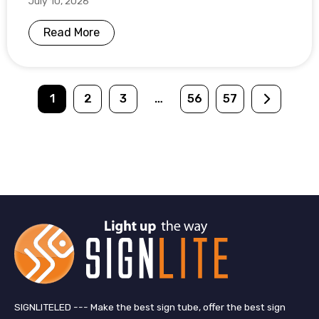
July 10, 2026
Read More
1
2
3
…
56
57
SIGNLITELED --- Make the best sign tube, offer the best sign