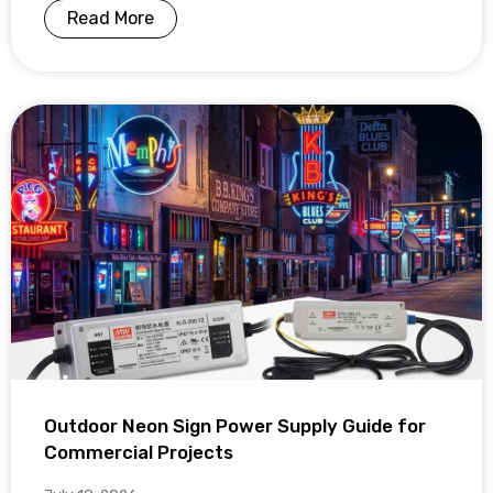
Read More
Outdoor Neon Sign Power Supply Guide for
Commercial Projects