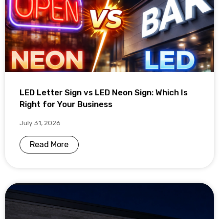
LED Letter Sign vs LED Neon Sign: Which Is
Right for Your Business
July 31, 2026
Read More