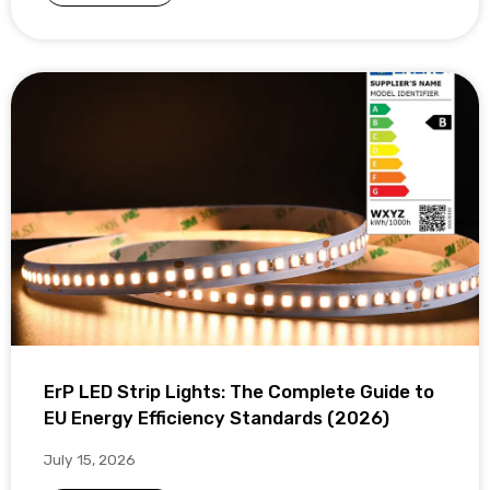
ErP LED Strip Lights: The Complete Guide to
EU Energy Efficiency Standards (2026)
July 15, 2026