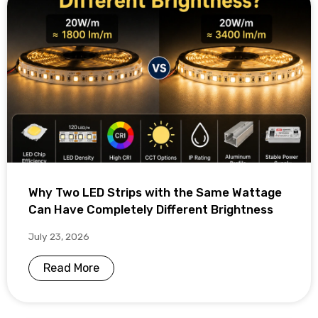
Why Two LED Strips with the Same Wattage
Can Have Completely Different Brightness
July 23, 2026
Read More