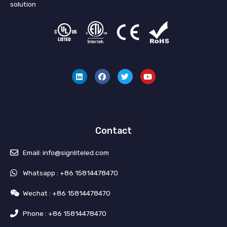
solution
L
F
T
Y
i
a
w
o
n
c
i
u
k
e
t
t
e
b
t
u
d
o
e
b
i
o
r
e
n
k
Contact
Email: info@signliteled.com
Whatsapp : +86 15814478470
Wechat : +86 15814478470
Phone : +86 15814478470