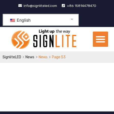
跳
info@signliteled.com
+86 15814478470
至
内
English
容
Me
OEM&ODM Products
Knowledge Hub
>
>
>
SignliteLED
News
News
Page 53