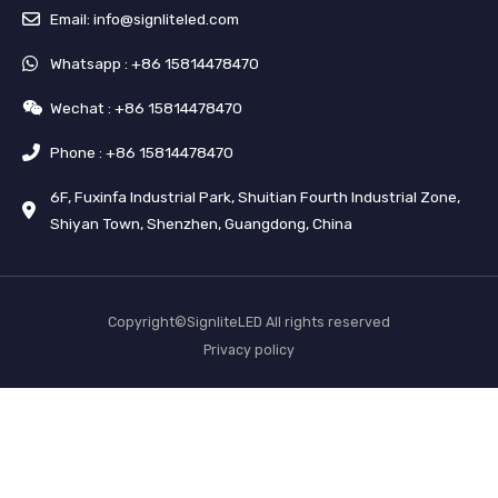
Email: info@signliteled.com
Whatsapp : +86 15814478470
Wechat : +86 15814478470
Phone : +86 15814478470
6F, Fuxinfa Industrial Park, Shuitian Fourth Industrial Zone,
Shiyan Town, Shenzhen, Guangdong, China
Copyright©SignliteLED All rights reserved
Privacy policy