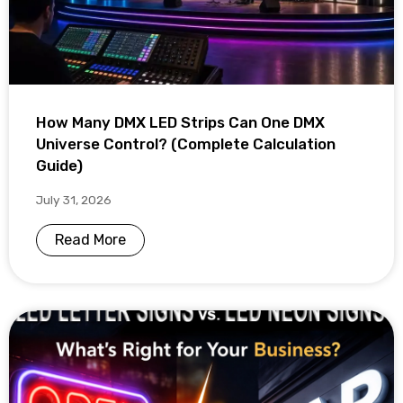
How Many DMX LED Strips Can One DMX
Universe Control? (Complete Calculation
Guide)
July 31, 2026
Read More