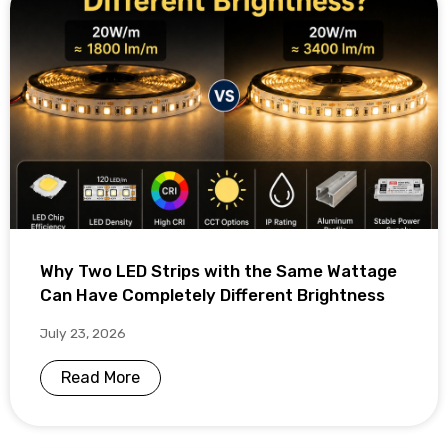
Why Two LED Strips with the Same Wattage
Can Have Completely Different Brightness
July 23, 2026
Read More