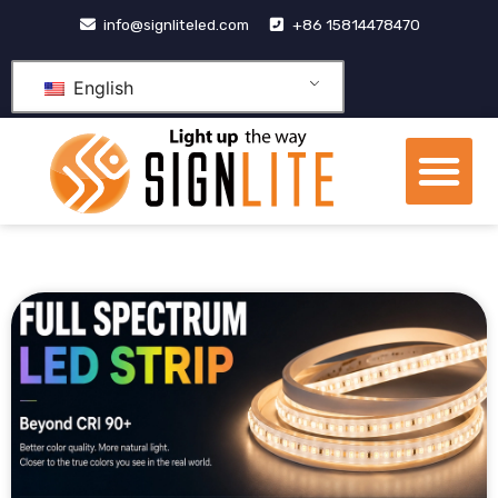
跳
info@signliteled.com
+86 15814478470
至
内
English
容
Me
OEM&ODM Products
Knowledge Hub