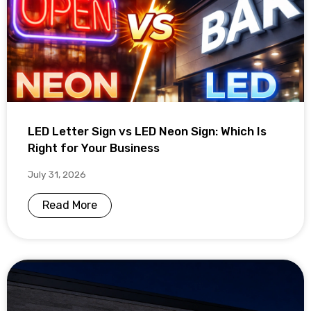
LED Letter Sign vs LED Neon Sign: Which Is
Right for Your Business
July 31, 2026
Read More