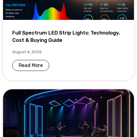
Full Spectrum LED Strip Lights: Technology,
Cost & Buying Guide
August 4, 2026
Read More