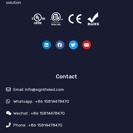
solution
L
F
T
Y
i
a
w
o
n
c
i
u
k
e
t
t
e
b
t
u
d
o
e
b
i
o
r
e
n
k
Contact
Email: info@signliteled.com
Whatsapp : +86 15814478470
Wechat : +86 15814478470
Phone : +86 15814478470