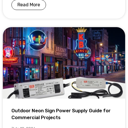
Read More
Outdoor Neon Sign Power Supply Guide for
Commercial Projects