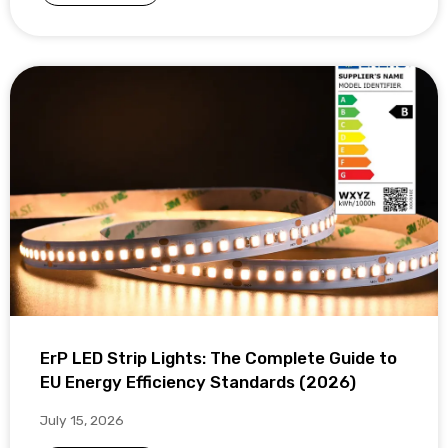
ErP LED Strip Lights: The Complete Guide to
EU Energy Efficiency Standards (2026)
July 15, 2026