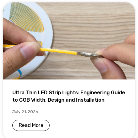
Ultra Thin LED Strip Lights: Engineering Guide
to COB Width, Design and Installation
July 21, 2026
Read More