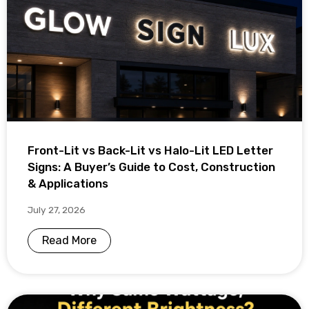
Front-Lit vs Back-Lit vs Halo-Lit LED Letter
Signs: A Buyer’s Guide to Cost, Construction
& Applications
July 27, 2026
Read More