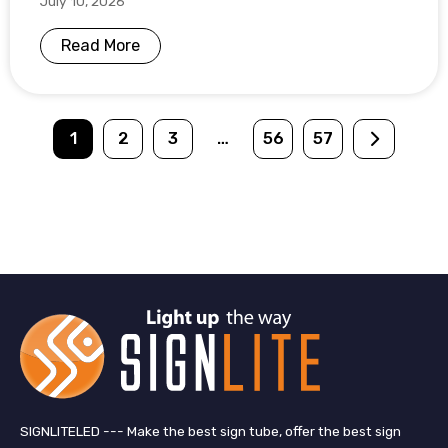
July 10, 2026
Read More
1
2
3
…
56
57
SIGNLITELED --- Make the best sign tube, offer the best sign