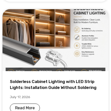
Solderless Cabinet Lighting with LED Strip
Lights: Installation Guide Without Soldering
July 17, 2026
Read More