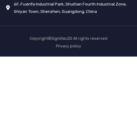
6F, Fuxinfa Industrial Park, Shuitian Fourth Industrial Zone,
Shiyan Town, Shenzhen, Guangdong, China
Copyright©SignliteLED All rights reserved
Privacy policy