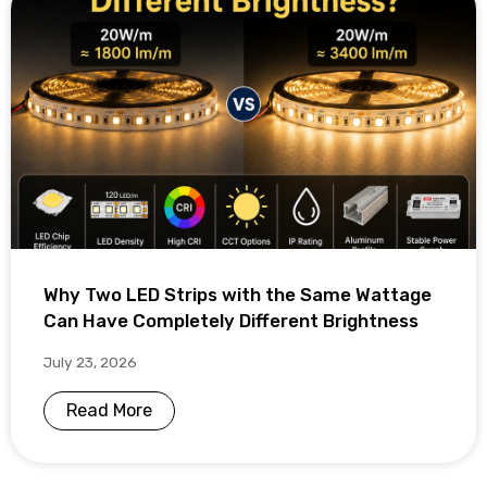
Why Two LED Strips with the Same Wattage
Can Have Completely Different Brightness
July 23, 2026
Read More