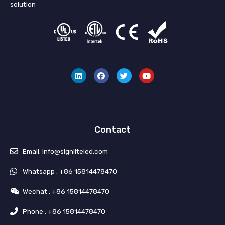
solution
L
F
T
Y
i
a
w
o
n
c
i
u
k
e
t
t
e
b
t
u
d
o
e
b
i
o
r
e
n
k
Contact
Email: info@signliteled.com
Whatsapp : +86 15814478470
Wechat : +86 15814478470
Phone : +86 15814478470