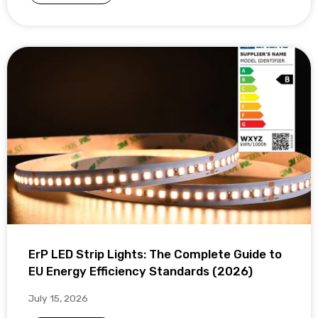
ErP LED Strip Lights: The Complete Guide to
EU Energy Efficiency Standards (2026)
July 15, 2026