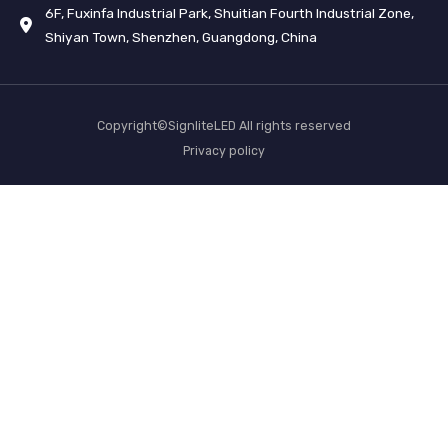
6F, Fuxinfa Industrial Park, Shuitian Fourth Industrial Zone,
Shiyan Town, Shenzhen, Guangdong, China
Copyright©SignliteLED All rights reserved
Privacy policy