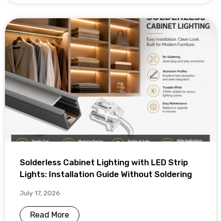
Solderless Cabinet Lighting with LED Strip
Lights: Installation Guide Without Soldering
July 17, 2026
Read More