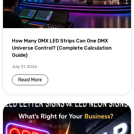
How Many DMX LED Strips Can One DMX
Universe Control? (Complete Calculation
Guide)
July 31, 2026
Read More