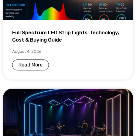
Full Spectrum LED Strip Lights: Technology,
Cost & Buying Guide
August 4, 2026
Read More