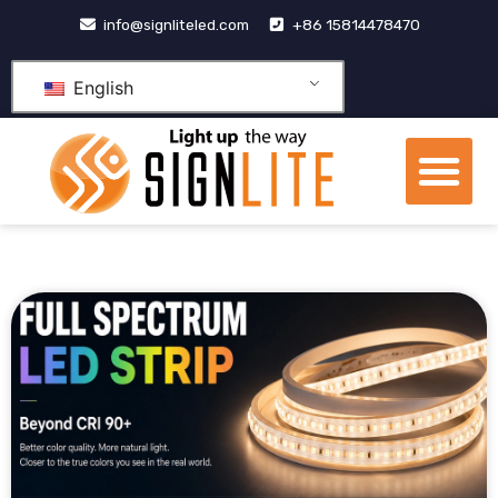
跳
info@signliteled.com
+86 15814478470
至
内
English
容
Me
OEM&ODM Products
Knowledge Hub