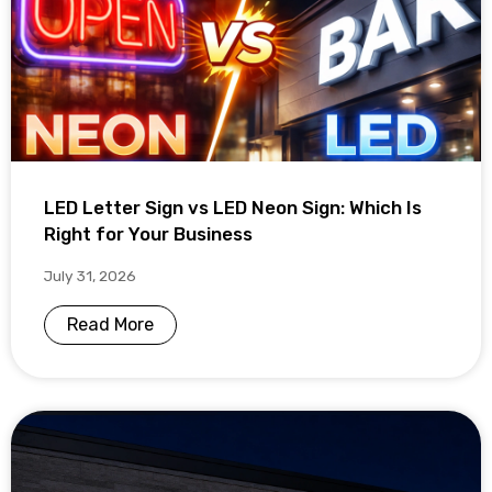
LED Letter Sign vs LED Neon Sign: Which Is
Right for Your Business
July 31, 2026
Read More