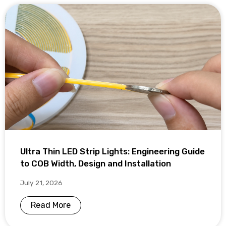
Ultra Thin LED Strip Lights: Engineering Guide
to COB Width, Design and Installation
July 21, 2026
Read More