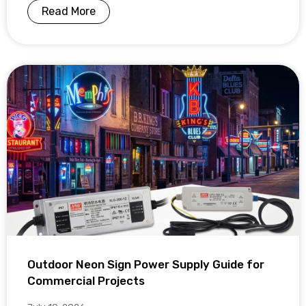
Read More
Outdoor Neon Sign Power Supply Guide for
Commercial Projects