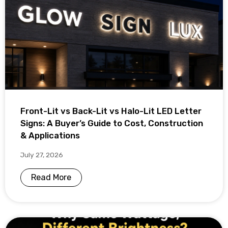
Front-Lit vs Back-Lit vs Halo-Lit LED Letter
Signs: A Buyer’s Guide to Cost, Construction
& Applications
July 27, 2026
Read More