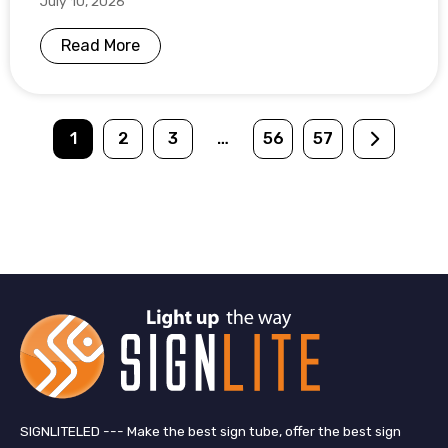
July 10, 2026
Read More
1
2
3
…
56
57
SIGNLITELED --- Make the best sign tube, offer the best sign