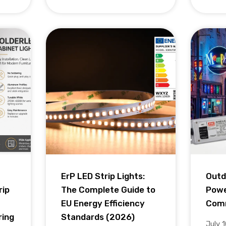
ErP LED Strip Lights:
Outd
rip
The Complete Guide to
Powe
EU Energy Efficiency
Comm
ring
Standards (2026)
July 