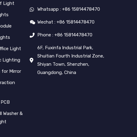
f Light
Whatsapp : +86 15814478470
ghts
Wechat : +86 15814478470
Module
Phone : +86 15814478470
ights
6F, Fuxinfa Industrial Park,
ffice Light
Shuitian Fourth Industrial Zone,
 Lighting
Shiyan Town, Shenzhen,
 for Mirror
Guangdong, China
raction
 PCB
l Washer &
ight