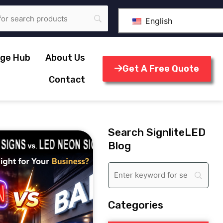
English
ge Hub
About Us
Get A Free Quote
Contact
Search SignliteLED
Blog
Categories