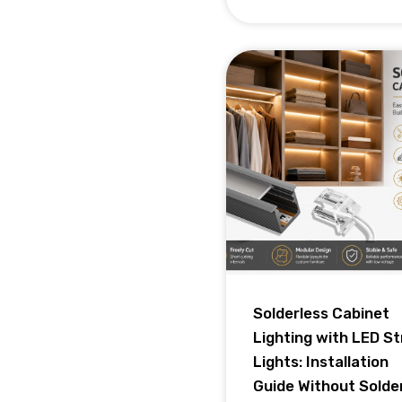
Solderless Cabinet
Lighting with LED St
Lights: Installation
Guide Without Solde