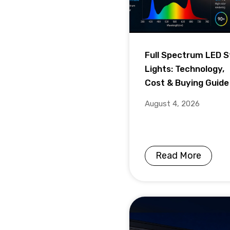
Full Spectrum LED S
Lights: Technology,
Cost & Buying Guide
August 4, 2026
Read More