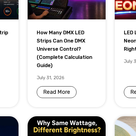
trip
How Many DMX LED
LED 
Strips Can One DMX
Neon
Universe Control?
Righ
(Complete Calculation
July 
Guide)
July 31, 2026
Read More
R