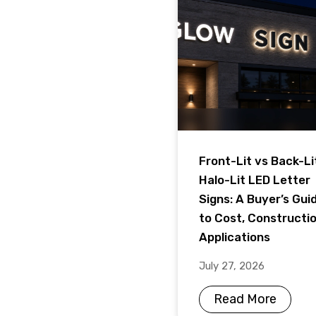
Front-Lit vs Back-Li
Halo-Lit LED Letter
Signs: A Buyer’s Gui
to Cost, Constructi
Applications
July 27, 2026
Read More