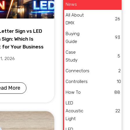
News
All About
26
DMX
Letter Sign vs LED
Buying
93
 Sign: Which Is
Guide
t for Your Business
Case
5
31, 2026
Study
Connectors
2
Controllers
10
ead More
How To
88
LED
Acoustic
22
Light
LED