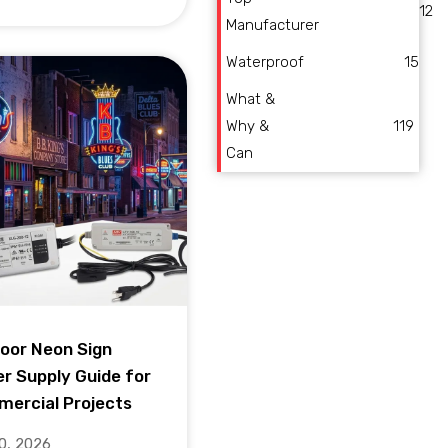
12
Manufacturer
Waterproof
15
What &
Why &
119
Can
oor Neon Sign
r Supply Guide for
ercial Projects
10, 2026