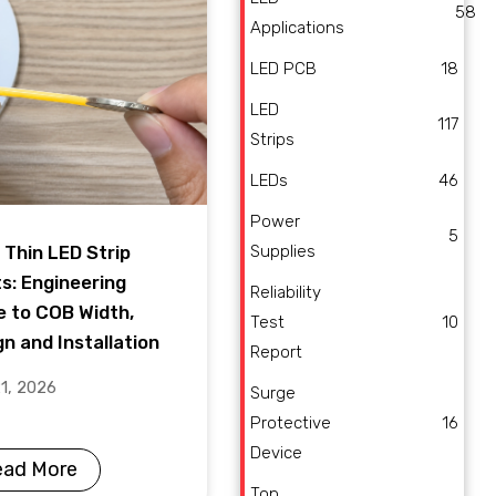
58
Applications
LED PCB
18
LED
117
Strips
LEDs
46
Power
5
Supplies
 Thin LED Strip
ts: Engineering
Reliability
e to COB Width,
Test
10
n and Installation
Report
21, 2026
Surge
Protective
16
Device
ead More
Top