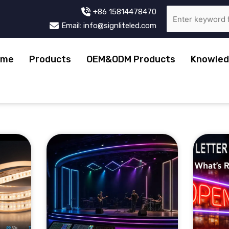
+86 15814478470
Email: info@signliteled.com
ome
Products
OEM&ODM Products
Knowled