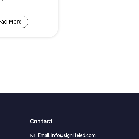
ead More
Contact
Email: info@signliteled.com