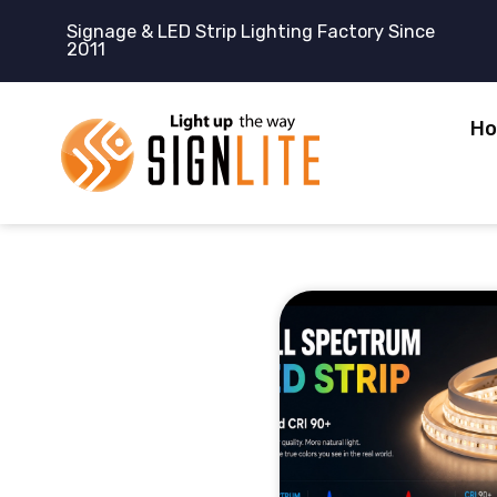
跳
Signage & LED Strip Lighting Factory Since
至
2011
内
容
H