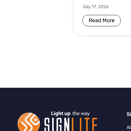
July 17, 2026
Read More
S
A