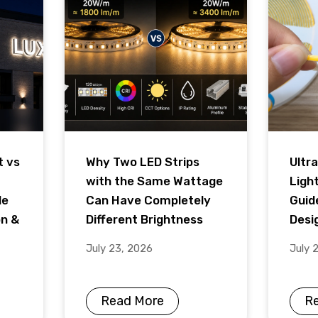
t vs
Why Two LED Strips
Ultra
with the Same Wattage
Ligh
de
Can Have Completely
Guid
on &
Different Brightness
Desig
July 23, 2026
July 
Read More
R