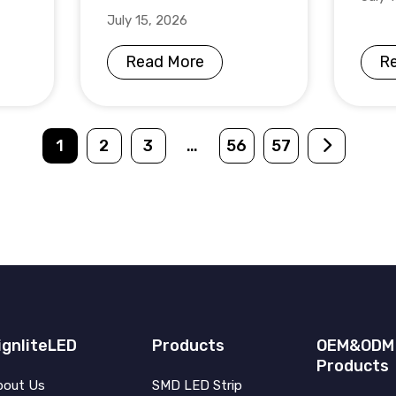
July 15, 2026
Read More
R
1
2
3
…
56
57
ignliteLED
Products
OEM&ODM
Products
bout Us
SMD LED Strip