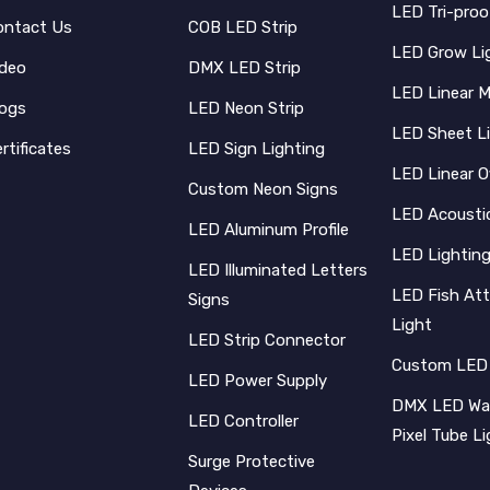
LED Tri-proo
ontact Us
COB LED Strip
LED Grow Li
ideo
DMX LED Strip
LED Linear 
logs
LED Neon Strip
LED Sheet L
rtificates
LED Sign Lighting
LED Linear O
Custom Neon Signs
LED Acoustic
LED Aluminum Profile
LED Lighting
LED Illuminated Letters
LED Fish Att
Signs
Light
LED Strip Connector
Custom LED
LED Power Supply
DMX LED Wal
LED Controller
Pixel Tube L
Surge Protective