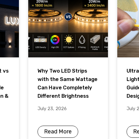
t vs
Why Two LED Strips
Ultra
with the Same Wattage
Ligh
de
Can Have Completely
Guid
on &
Different Brightness
Desig
July 23, 2026
July 
Read More
R