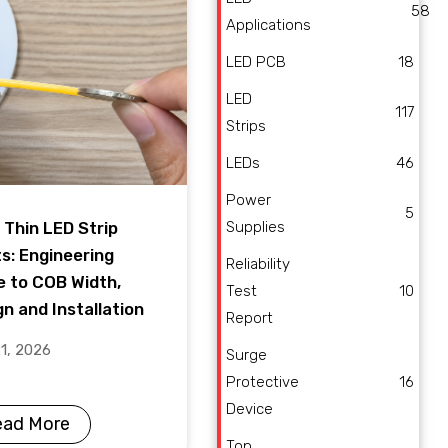
58
Applications
LED PCB
18
LED
117
Strips
LEDs
46
Power
5
Supplies
 Thin LED Strip
ts: Engineering
Reliability
e to COB Width,
Test
10
n and Installation
Report
21, 2026
Surge
Protective
16
Device
ead More
Top