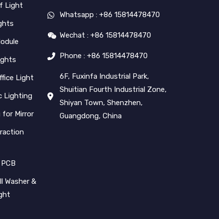
f Light
Whatsapp : +86 15814478470
ghts
Wechat : +86 15814478470
Module
Phone : +86 15814478470
ights
6F, Fuxinfa Industrial Park,
ffice Light
Shuitian Fourth Industrial Zone,
 Lighting
Shiyan Town, Shenzhen,
 for Mirror
Guangdong, China
raction
 PCB
l Washer &
ight