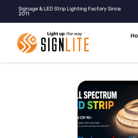
跳
Signage & LED Strip Lighting Factory Since
至
2011
内
容
H