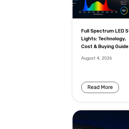
Full Spectrum LED S
Lights: Technology,
Cost & Buying Guide
August 4, 2026
Read More