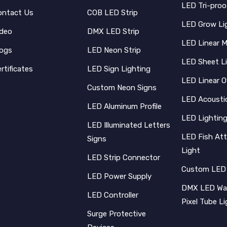
LED Tri-proo
ontact Us
COB LED Strip
LED Grow Li
ideo
DMX LED Strip
LED Linear 
logs
LED Neon Strip
LED Sheet L
rtificates
LED Sign Lighting
LED Linear O
Custom Neon Signs
LED Acoustic
LED Aluminum Profile
LED Lighting
LED Illuminated Letters
LED Fish Att
Signs
Light
LED Strip Connector
Custom LED
LED Power Supply
DMX LED Wal
LED Controller
Pixel Tube L
Surge Protective