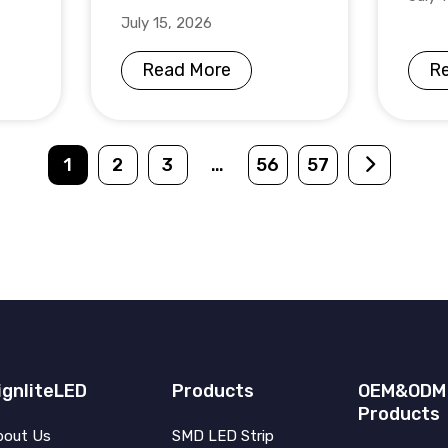
July 15, 2026
Read More
R
1
2
3
…
56
57
ignliteLED
Products
OEM&ODM
Products
bout Us
SMD LED Strip