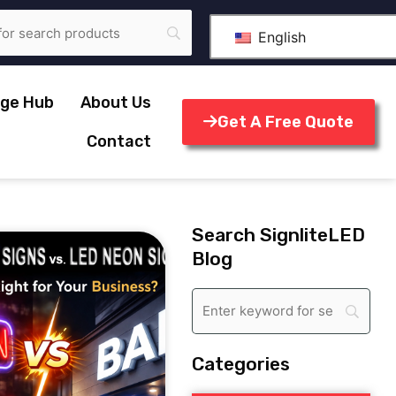
English
ge Hub
About Us
Get A Free Quote
Contact
Search SignliteLED
Blog
Categories