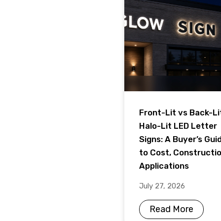
Front-Lit vs Back-Li
Halo-Lit LED Letter
Signs: A Buyer’s Gui
to Cost, Constructi
Applications
July 27, 2026
Read More