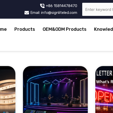
+86 15814478470
Email: info@signliteled.com
ome
Products
OEM&ODM Products
Knowled