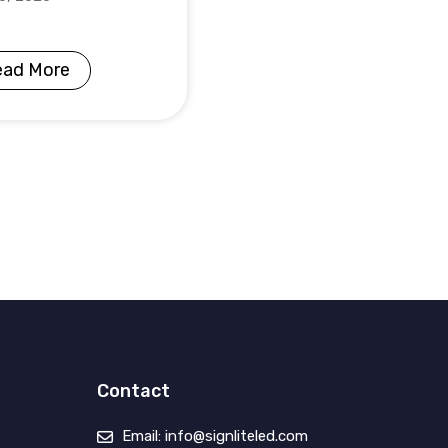
ead More
Contact
Email: info@signliteled.com