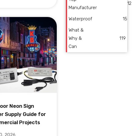
12
Manufacturer
Waterproof
15
What &
Why &
119
Can
oor Neon Sign
r Supply Guide for
ercial Projects
10, 2026