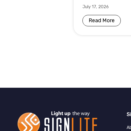
July 17, 2026
Read More
S
A