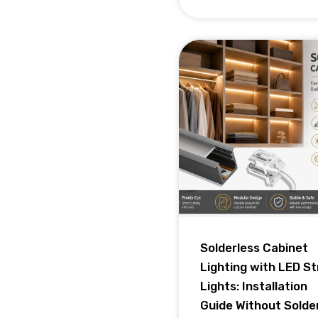
Solderless Cabinet
Lighting with LED St
Lights: Installation
Guide Without Solde