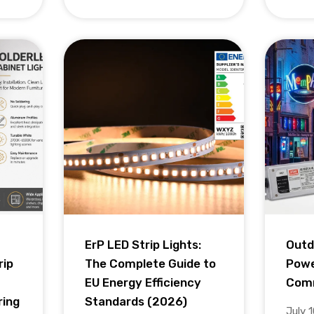
ErP LED Strip Lights:
Outd
rip
The Complete Guide to
Powe
EU Energy Efficiency
Comm
ring
Standards (2026)
July 