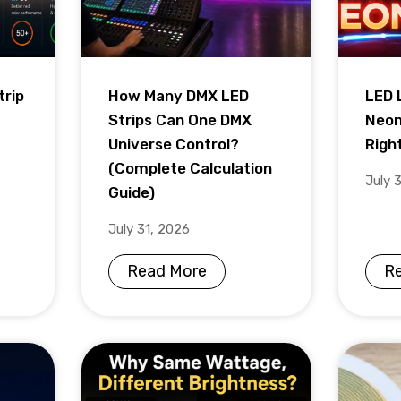
trip
How Many DMX LED
LED 
Strips Can One DMX
Neon
Universe Control?
Righ
(Complete Calculation
July 
Guide)
July 31, 2026
Read More
R