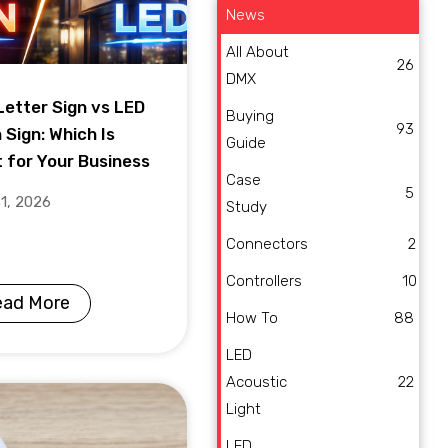
News
All About
26
DMX
Letter Sign vs LED
Buying
93
 Sign: Which Is
Guide
t for Your Business
Case
5
31, 2026
Study
Connectors
2
Controllers
10
ead More
How To
88
LED
Acoustic
22
Light
LED