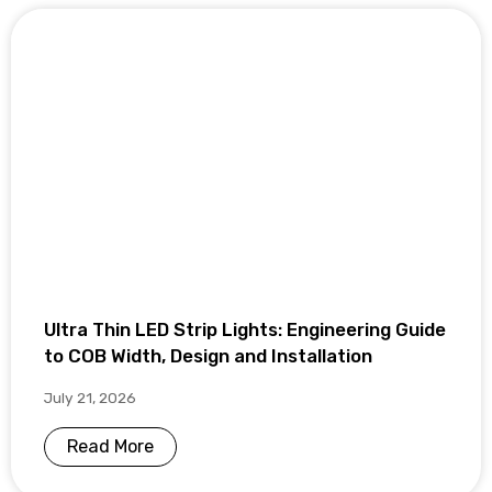
Ultra Thin LED Strip Lights: Engineering Guide
to COB Width, Design and Installation
July 21, 2026
Read More