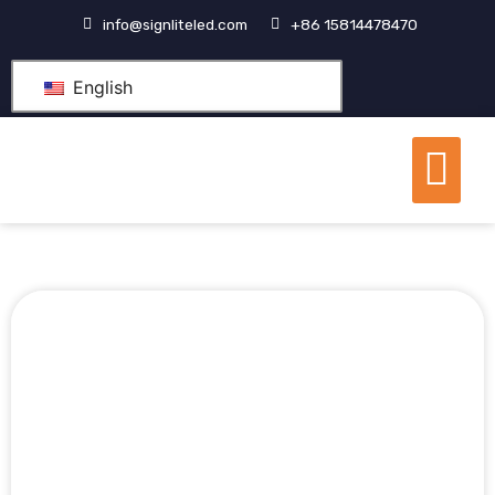
跳
info@signliteled.com
+86 15814478470
至
内
English
容
Me
OEM&ODM Products
Knowledge Hub