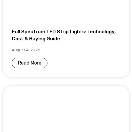
Full Spectrum LED Strip Lights: Technology,
Cost & Buying Guide
August 4, 2026
Read More