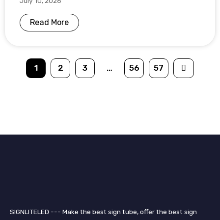
July 10, 2026
Read More
1
2
3
…
56
57
SIGNLITELED --- Make the best sign tube, offer the best sign