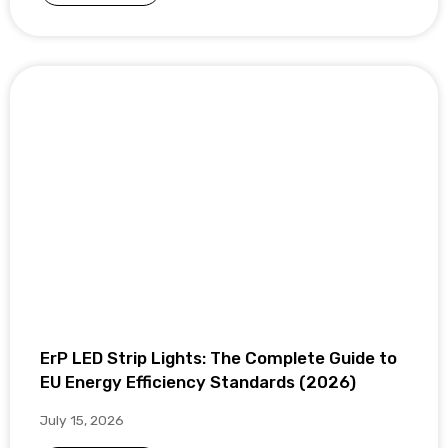
ErP LED Strip Lights: The Complete Guide to
EU Energy Efficiency Standards (2026)
July 15, 2026