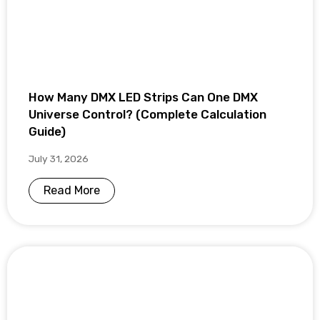
How Many DMX LED Strips Can One DMX
Universe Control? (Complete Calculation
Guide)
July 31, 2026
Read More