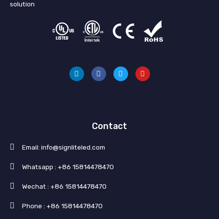
solution
L
F
T
Y
i
a
w
o
n
c
i
u
k
e
t
t
e
b
t
u
d
o
e
b
i
o
r
e
n
k
Contact
Email: info@signliteled.com
Whatsapp : +86 15814478470
Wechat : +86 15814478470
Phone : +86 15814478470