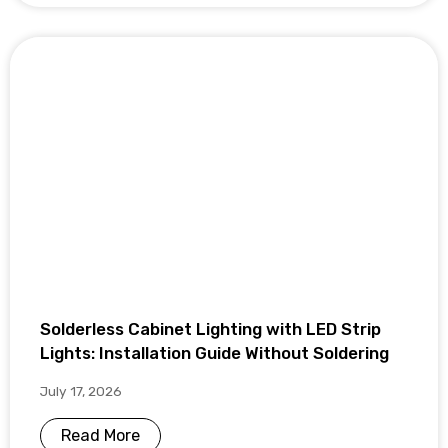
Solderless Cabinet Lighting with LED Strip
Lights: Installation Guide Without Soldering
July 17, 2026
Read More