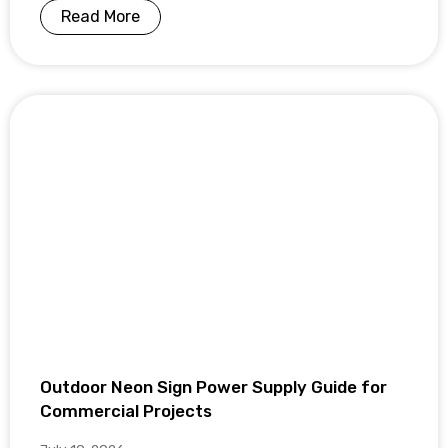
Read More
Outdoor Neon Sign Power Supply Guide for
Commercial Projects