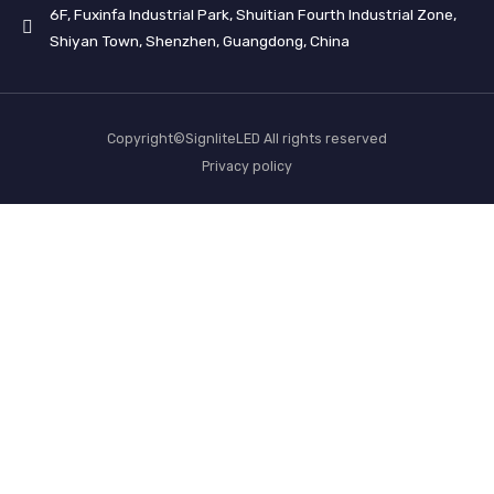
6F, Fuxinfa Industrial Park, Shuitian Fourth Industrial Zone,
Shiyan Town, Shenzhen, Guangdong, China
Copyright©SignliteLED All rights reserved
Privacy policy