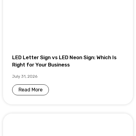
LED Letter Sign vs LED Neon Sign: Which Is
Right for Your Business
July 31, 2026
Read More