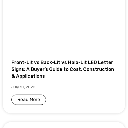
Front-Lit vs Back-Lit vs Halo-Lit LED Letter
Signs: A Buyer’s Guide to Cost, Construction
& Applications
July 27, 2026
Read More