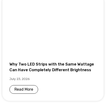
Why Two LED Strips with the Same Wattage
Can Have Completely Different Brightness
July 23, 2026
Read More