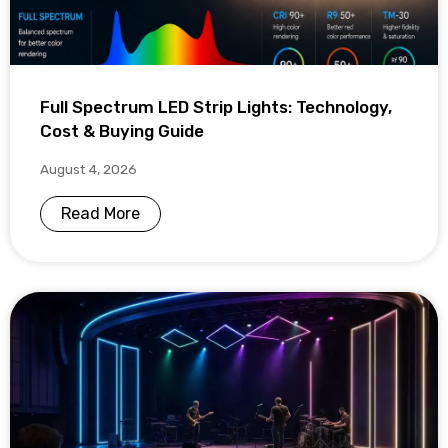
Full Spectrum LED Strip Lights: Technology,
Cost & Buying Guide
August 4, 2026
Read More