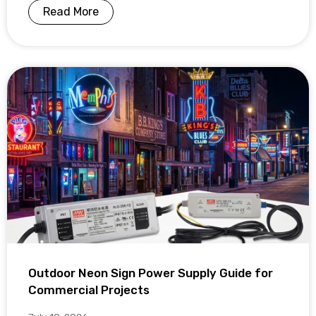
Read More
Outdoor Neon Sign Power Supply Guide for
Commercial Projects