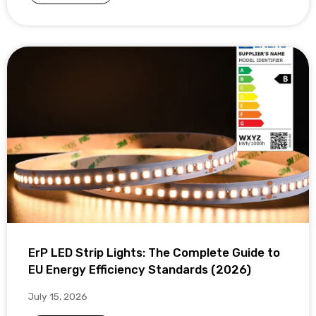
ErP LED Strip Lights: The Complete Guide to
EU Energy Efficiency Standards (2026)
July 15, 2026