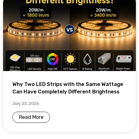
Why Two LED Strips with the Same Wattage
Can Have Completely Different Brightness
July 23, 2026
Read More