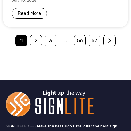
July 10, 2026
Read More
1
2
3
…
56
57
SIGNLITELED --- Make the best sign tube, offer the best sign