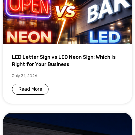
LED Letter Sign vs LED Neon Sign: Which Is
Right for Your Business
July 31, 2026
Read More