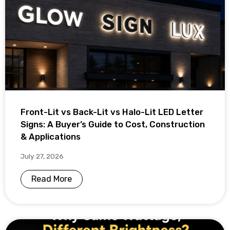
Front-Lit vs Back-Lit vs Halo-Lit LED Letter
Signs: A Buyer’s Guide to Cost, Construction
& Applications
July 27, 2026
Read More