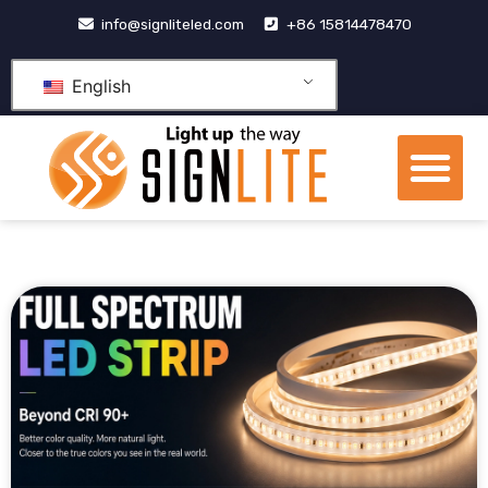
跳
info@signliteled.com
+86 15814478470
至
内
English
容
Me
OEM&ODM Products
Knowledge Hub