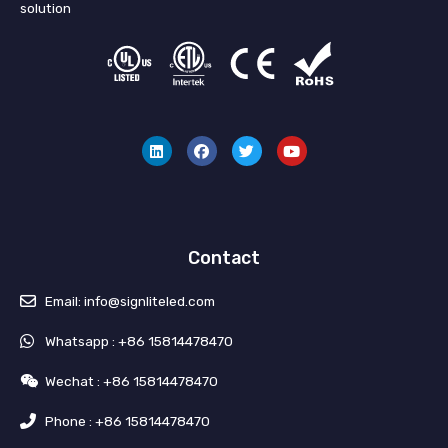
solution
L
F
T
Y
i
a
w
o
n
c
i
u
k
e
t
t
e
b
t
u
d
o
e
b
i
o
r
e
n
k
Contact
Email: info@signliteled.com
Whatsapp : +86 15814478470
Wechat : +86 15814478470
Phone : +86 15814478470