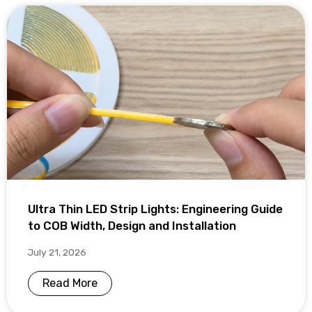
Ultra Thin LED Strip Lights: Engineering Guide
to COB Width, Design and Installation
July 21, 2026
Read More