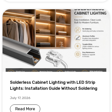
Solderless Cabinet Lighting with LED Strip
Lights: Installation Guide Without Soldering
July 17, 2026
Read More