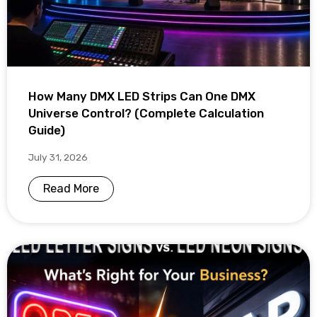
How Many DMX LED Strips Can One DMX
Universe Control? (Complete Calculation
Guide)
July 31, 2026
Read More