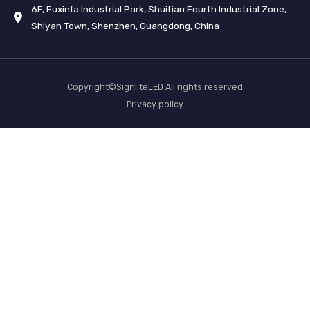
6F, Fuxinfa Industrial Park, Shuitian Fourth Industrial Zone,
Shiyan Town, Shenzhen, Guangdong, China
Copyright©SignliteLED All rights reserved
Privacy policy