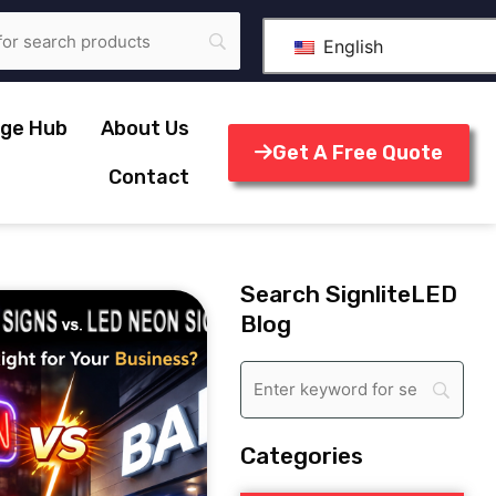
English
ge Hub
About Us
Get A Free Quote
Contact
Search SignliteLED
Blog
Categories