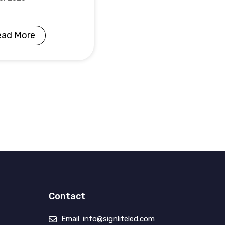
ead More
Contact
Email: info@signliteled.com