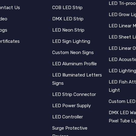
LED Tri-proo
ontact Us
COB LED Strip
LED Grow Li
ideo
DMX LED Strip
LED Linear 
logs
LED Neon Strip
LED Sheet L
rtificates
LED Sign Lighting
LED Linear O
Custom Neon Signs
LED Acoustic
LED Aluminum Profile
LED Lighting
LED Illuminated Letters
LED Fish Att
Signs
Light
LED Strip Connector
Custom LED
LED Power Supply
DMX LED Wal
LED Controller
Pixel Tube L
Surge Protective