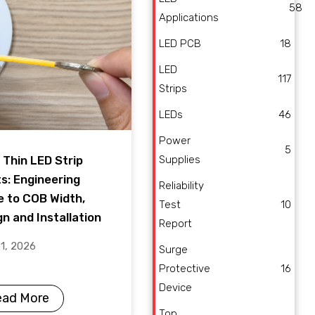
58
Applications
LED PCB
18
LED
117
Strips
LEDs
46
Power
5
Supplies
 Thin LED Strip
ts: Engineering
Reliability
e to COB Width,
Test
10
n and Installation
Report
21, 2026
Surge
Protective
16
Device
ead More
Top