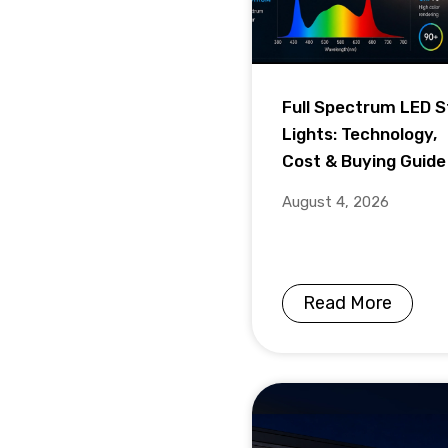
Full Spectrum LED S
Lights: Technology,
Cost & Buying Guide
August 4, 2026
Read More