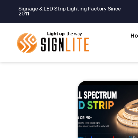
跳
Signage & LED Strip Lighting Factory Since
至
2011
内
容
H