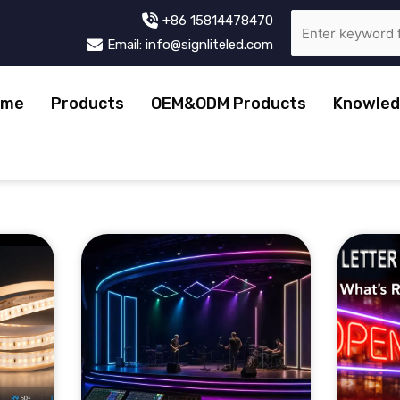
+86 15814478470
Email: info@signliteled.com
ome
Products
OEM&ODM Products
Knowled