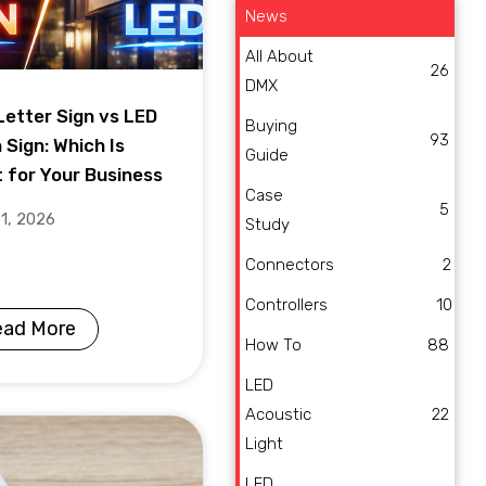
News
All About
26
DMX
Letter Sign vs LED
Buying
93
 Sign: Which Is
Guide
t for Your Business
Case
5
31, 2026
Study
Connectors
2
Controllers
10
ead More
How To
88
LED
Acoustic
22
Light
LED