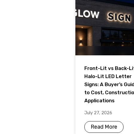
Front-Lit vs Back-Li
Halo-Lit LED Letter
Signs: A Buyer’s Gui
to Cost, Constructi
Applications
July 27, 2026
Read More