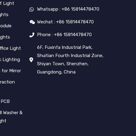
f Light
Whatsapp : +86 15814478470
ghts
Wechat : +86 15814478470
Module
Phone : +86 15814478470
ights
6F, Fuxinfa Industrial Park,
ffice Light
Shuitian Fourth Industrial Zone,
 Lighting
Shiyan Town, Shenzhen,
 for Mirror
Guangdong, China
raction
 PCB
l Washer &
ight