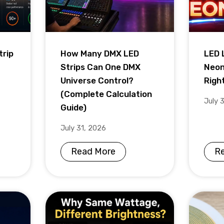
trip
How Many DMX LED
LED 
Strips Can One DMX
Neon
Universe Control?
Righ
(Complete Calculation
July 
Guide)
July 31, 2026
Read More
R