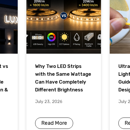
t vs
Why Two LED Strips
Ultra
with the Same Wattage
Ligh
de
Can Have Completely
Guid
on &
Different Brightness
Desig
July 23, 2026
July 
Read More
R