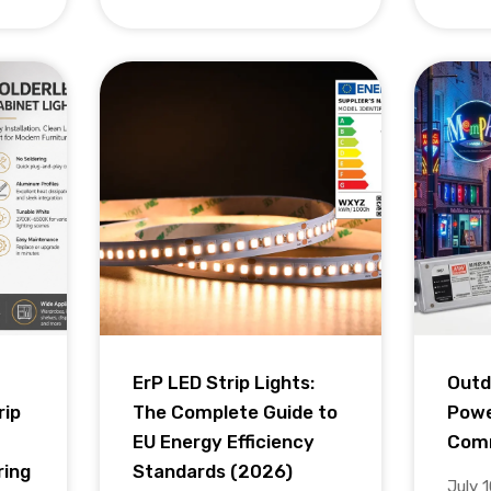
ErP LED Strip Lights:
Outd
rip
The Complete Guide to
Powe
EU Energy Efficiency
Comm
ring
Standards (2026)
July 