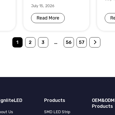
July 15, 2026
Read More
R
1
2
3
…
56
57
ignliteLED
Products
OEM&ODM
Products
bout Us
SMD LED Strip