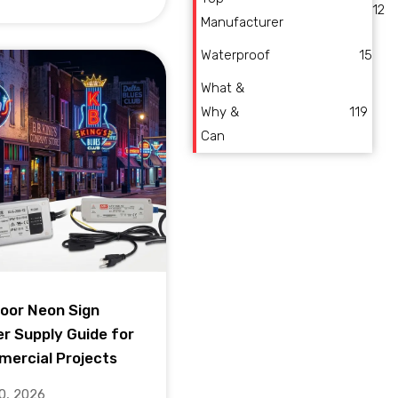
12
Manufacturer
Waterproof
15
What &
Why &
119
Can
oor Neon Sign
r Supply Guide for
ercial Projects
10, 2026