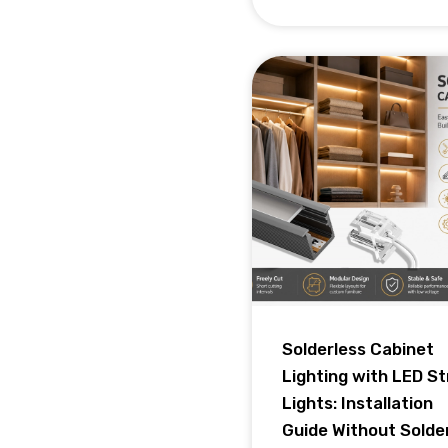
Solderless Cabinet
Lighting with LED St
Lights: Installation
Guide Without Solde