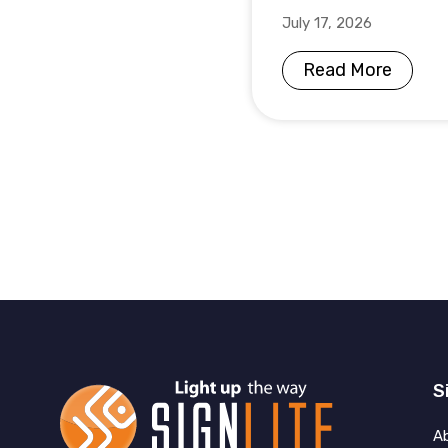
July 17, 2026
Read More
S
A