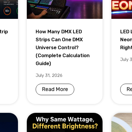
trip
How Many DMX LED
LED 
Strips Can One DMX
Neon
Universe Control?
Righ
(Complete Calculation
July 
Guide)
July 31, 2026
Read More
R