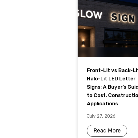
Front-Lit vs Back-Li
Halo-Lit LED Letter
Signs: A Buyer’s Gui
to Cost, Constructi
Applications
July 27, 2026
Read More