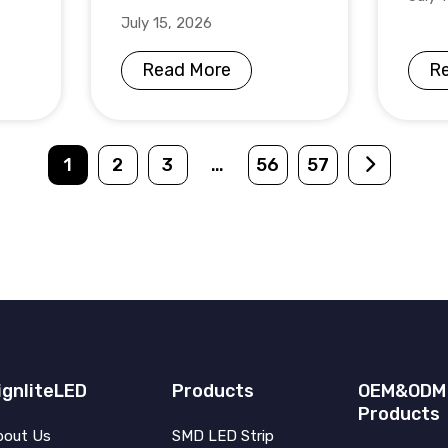
July 15, 2026
Read More
R
1
2
3
…
56
57
ignliteLED
Products
OEM&ODM
Products
bout Us
SMD LED Strip