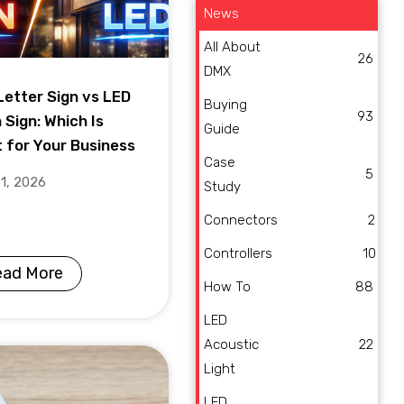
News
All About
26
DMX
Letter Sign vs LED
Buying
93
 Sign: Which Is
Guide
t for Your Business
Case
5
31, 2026
Study
Connectors
2
Controllers
10
ead More
How To
88
LED
Acoustic
22
Light
LED