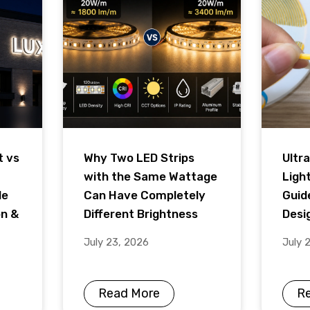
t vs
Why Two LED Strips
Ultra
with the Same Wattage
Ligh
de
Can Have Completely
Guid
on &
Different Brightness
Desig
July 23, 2026
July 
Read More
R