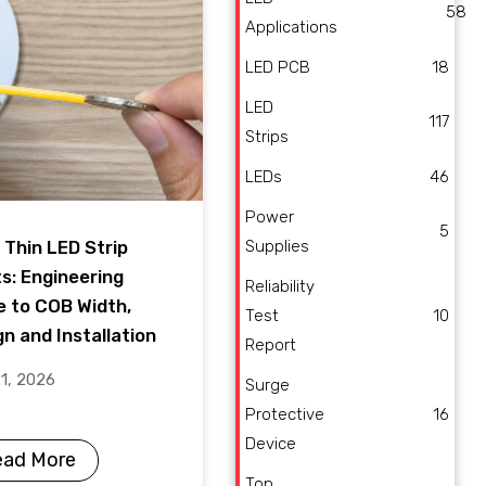
58
Applications
LED PCB
18
LED
117
Strips
LEDs
46
Power
5
Supplies
 Thin LED Strip
ts: Engineering
Reliability
e to COB Width,
Test
10
n and Installation
Report
21, 2026
Surge
Protective
16
Device
ead More
Top