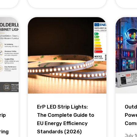
ErP LED Strip Lights:
Outd
rip
The Complete Guide to
Powe
EU Energy Efficiency
Comm
ring
Standards (2026)
July 