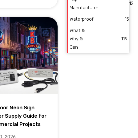
12
Manufacturer
Waterproof
15
What &
Why &
119
Can
oor Neon Sign
r Supply Guide for
ercial Projects
10, 2026