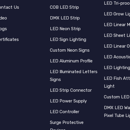
LED Tri-proo
ontact Us
COB LED Strip
LED Grow Li
ideo
DMX LED Strip
LED Linear 
logs
LED Neon Strip
LED Sheet L
rtificates
LED Sign Lighting
LED Linear O
Custom Neon Signs
LED Acoustic
LED Aluminum Profile
LED Lighting
LED Illuminated Letters
LED Fish Att
Signs
Light
LED Strip Connector
Custom LED
LED Power Supply
DMX LED Wal
LED Controller
Pixel Tube L
Surge Protective