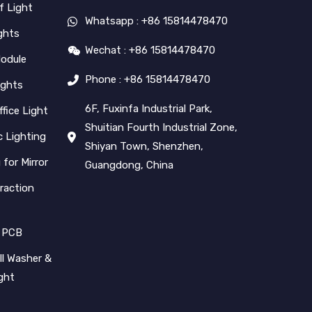
f Light
Whatsapp : +86 15814478470
ghts
Wechat : +86 15814478470
Module
Phone : +86 15814478470
ights
6F, Fuxinfa Industrial Park,
ffice Light
Shuitian Fourth Industrial Zone,
 Lighting
Shiyan Town, Shenzhen,
 for Mirror
Guangdong, China
raction
 PCB
l Washer &
ight