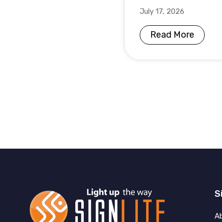
July 17, 2026
Read More
S
A