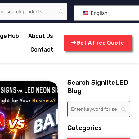
English
ge Hub
About Us
Get A Free Quote
Contact
Search SignliteLED
Blog
Categories