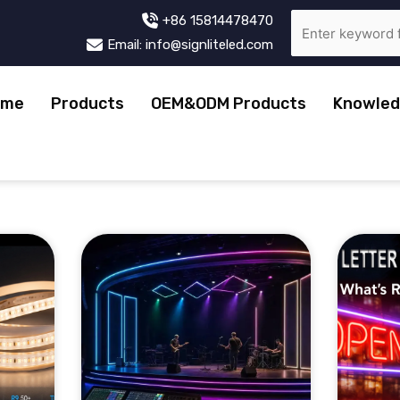
+86 15814478470
Email: info@signliteled.com
ome
Products
OEM&ODM Products
Knowled