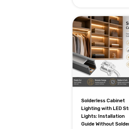
Solderless Cabinet
Lighting with LED St
Lights: Installation
Guide Without Solde