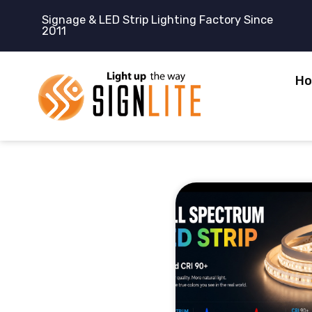
跳
Signage & LED Strip Lighting Factory Since
至
2011
内
容
H