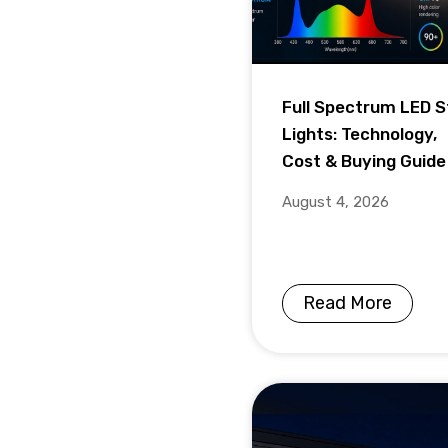
Full Spectrum LED S
Lights: Technology,
Cost & Buying Guide
August 4, 2026
Read More