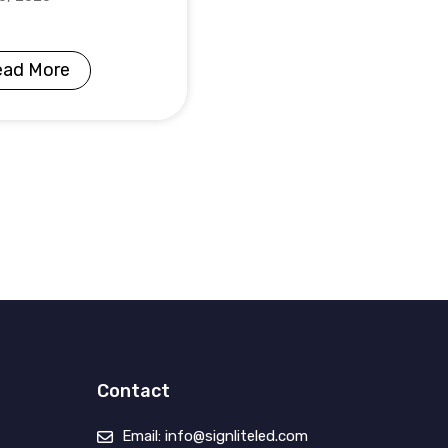
ead More
Contact
Email: info@signliteled.com