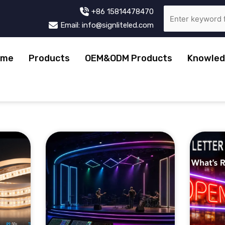
+86 15814478470
Email: info@signliteled.com
ome
Products
OEM&ODM Products
Knowled