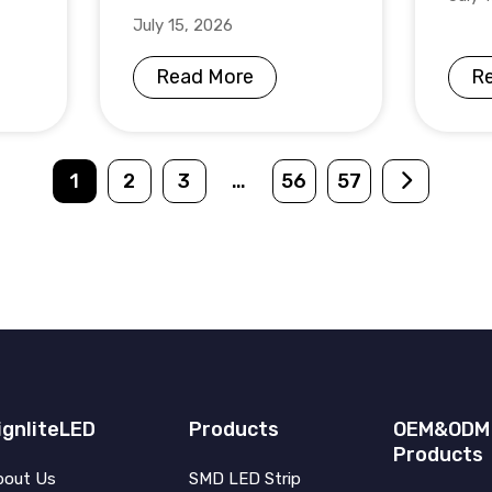
July 15, 2026
Read More
R
1
2
3
…
56
57
ignliteLED
Products
OEM&ODM
Products
bout Us
SMD LED Strip