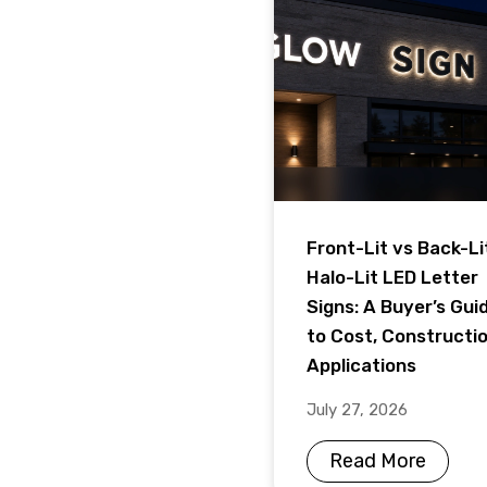
Front-Lit vs Back-Li
Halo-Lit LED Letter
Signs: A Buyer’s Gui
to Cost, Constructi
Applications
July 27, 2026
Read More