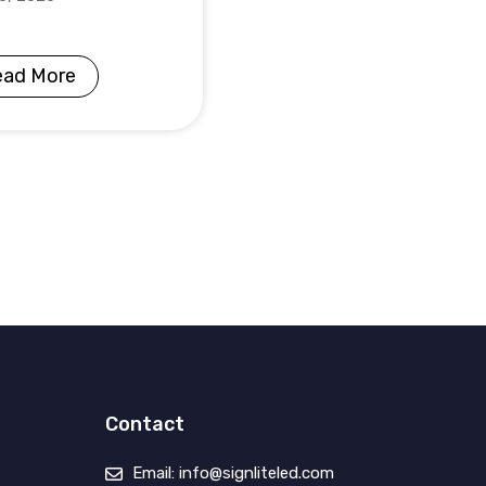
ead More
Contact
Email: info@signliteled.com