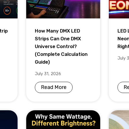
trip
How Many DMX LED
LED 
Strips Can One DMX
Neon
Universe Control?
Righ
(Complete Calculation
July 
Guide)
July 31, 2026
Read More
R