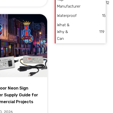
12
Manufacturer
Waterproof
15
What &
Why &
119
Can
oor Neon Sign
r Supply Guide for
ercial Projects
10, 2026