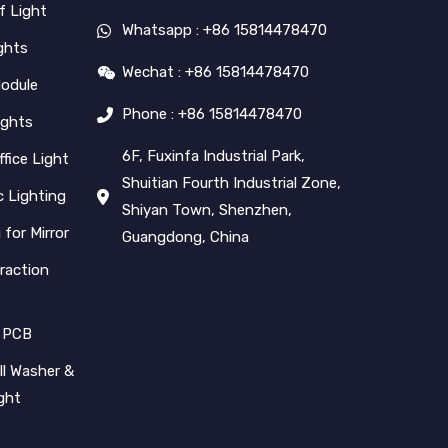
f Light
Whatsapp : +86 15814478470
ghts
Wechat : +86 15814478470
Module
Phone : +86 15814478470
ights
6F, Fuxinfa Industrial Park,
ffice Light
Shuitian Fourth Industrial Zone,
 Lighting
Shiyan Town, Shenzhen,
 for Mirror
Guangdong, China
raction
 PCB
l Washer &
ight