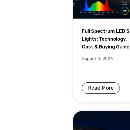
Full Spectrum LED S
Lights: Technology,
Cost & Buying Guide
August 4, 2026
Read More