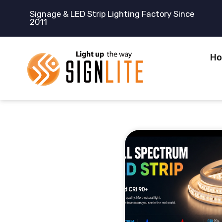
跳
Signage & LED Strip Lighting Factory Since
至
2011
内
容
H