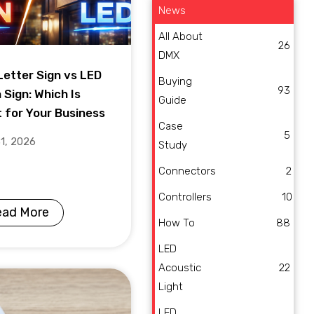
News
All About
26
DMX
Letter Sign vs LED
Buying
93
 Sign: Which Is
Guide
t for Your Business
Case
5
31, 2026
Study
Connectors
2
Controllers
10
ead More
How To
88
LED
Acoustic
22
Light
LED