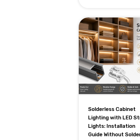
Solderless Cabinet
Lighting with LED St
Lights: Installation
Guide Without Solde