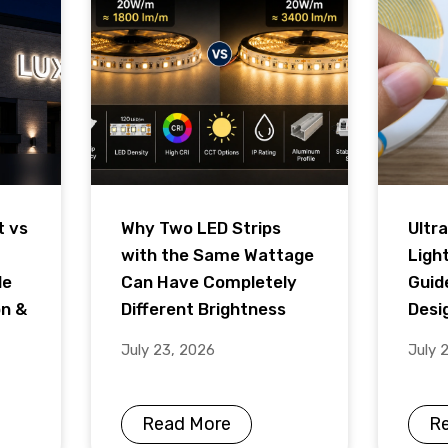
t vs
Why Two LED Strips
Ultra
with the Same Wattage
Ligh
de
Can Have Completely
Guid
on &
Different Brightness
Desig
July 23, 2026
July 
Read More
R