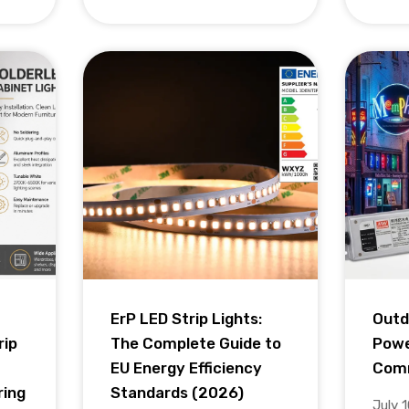
ErP LED Strip Lights:
Outd
rip
The Complete Guide to
Powe
EU Energy Efficiency
Comm
ring
Standards (2026)
July 