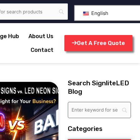
English
ge Hub
About Us
Get A Free Quote
Contact
Search SignliteLED
Blog
Categories