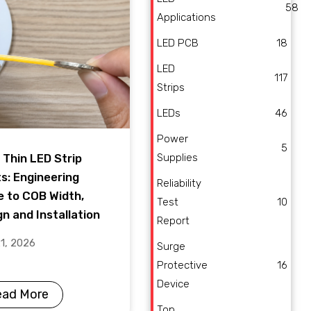
58
Applications
LED PCB
18
LED
117
Strips
LEDs
46
Power
5
Supplies
 Thin LED Strip
ts: Engineering
Reliability
e to COB Width,
Test
10
n and Installation
Report
21, 2026
Surge
Protective
16
Device
ead More
Top