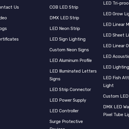
LED Tri-proo
ontact Us
COB LED Strip
LED Grow Li
ideo
DMX LED Strip
LED Linear 
logs
LED Neon Strip
LED Sheet L
rtificates
LED Sign Lighting
LED Linear O
Custom Neon Signs
LED Acoustic
LED Aluminum Profile
LED Lighting
LED Illuminated Letters
LED Fish Att
Signs
Light
LED Strip Connector
Custom LED
LED Power Supply
DMX LED Wal
LED Controller
Pixel Tube L
Surge Protective