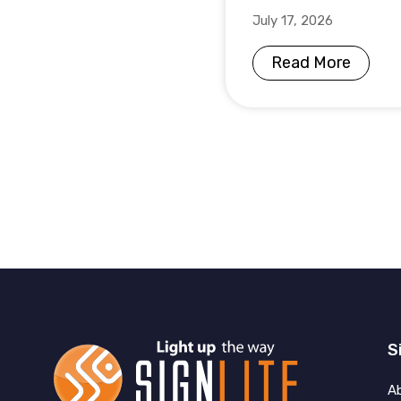
July 17, 2026
Read More
S
A