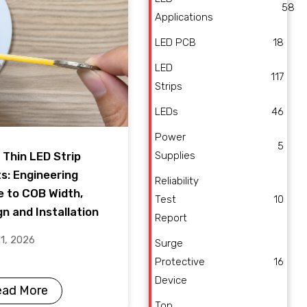
58
Applications
LED PCB
18
LED
117
Strips
LEDs
46
Power
5
Supplies
 Thin LED Strip
ts: Engineering
Reliability
e to COB Width,
Test
10
n and Installation
Report
21, 2026
Surge
Protective
16
Device
ead More
Top