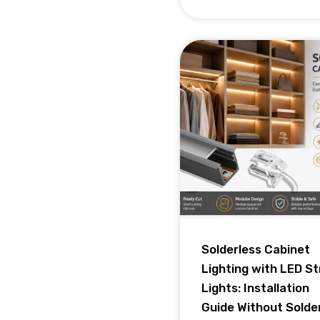
Solderless Cabinet
Lighting with LED St
Lights: Installation
Guide Without Solde