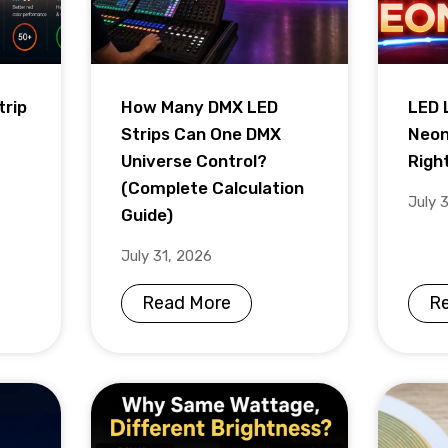
trip
How Many DMX LED
LED 
Strips Can One DMX
Neon
Universe Control?
Righ
(Complete Calculation
July 
Guide)
July 31, 2026
Read More
R