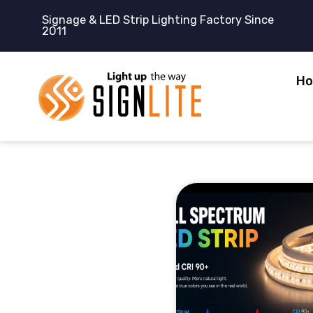
跳
Signage & LED Strip Lighting Factory Since
至
2011
内
容
H