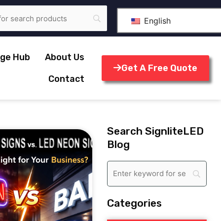
English
ge Hub
About Us
Get A Free Quote
Contact
Search SignliteLED
Blog
Categories