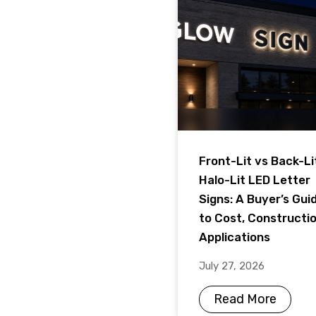
Front-Lit vs Back-Li
Halo-Lit LED Letter
Signs: A Buyer’s Gui
to Cost, Constructi
Applications
July 27, 2026
Read More