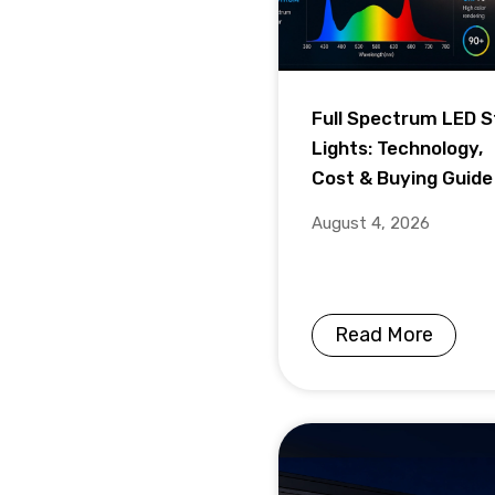
Full Spectrum LED S
Lights: Technology,
Cost & Buying Guide
August 4, 2026
Read More