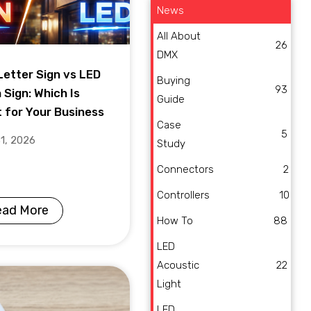
News
All About
26
DMX
Letter Sign vs LED
Buying
93
 Sign: Which Is
Guide
t for Your Business
Case
5
31, 2026
Study
Connectors
2
Controllers
10
ead More
How To
88
LED
Acoustic
22
Light
LED