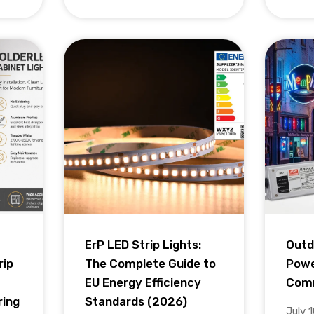
ErP LED Strip Lights:
Outd
rip
The Complete Guide to
Powe
EU Energy Efficiency
Comm
ring
Standards (2026)
July 