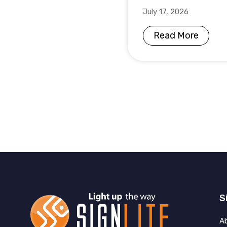
July 17, 2026
Read More
S
A