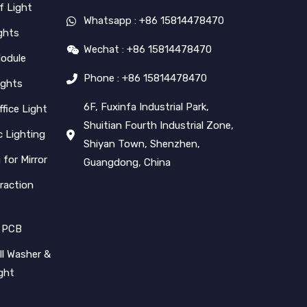
f Light
Whatsapp : +86 15814478470
ghts
Wechat : +86 15814478470
Module
Phone : +86 15814478470
ights
6F, Fuxinfa Industrial Park,
ffice Light
Shuitian Fourth Industrial Zone,
 Lighting
Shiyan Town, Shenzhen,
 for Mirror
Guangdong, China
raction
 PCB
l Washer &
ight