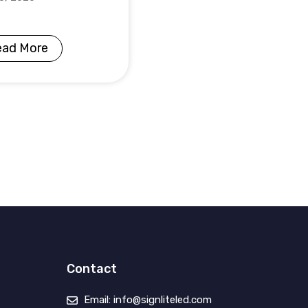
ead More
Contact
Email: info@signliteled.com