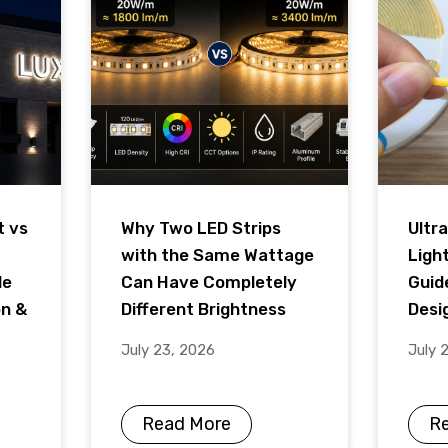
t vs
Why Two LED Strips
Ultra
with the Same Wattage
Ligh
de
Can Have Completely
Guid
on &
Different Brightness
Desig
July 23, 2026
July 
Read More
R