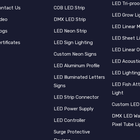
LED Tri-proo
ontact Us
COB LED Strip
LED Grow Li
ideo
DMX LED Strip
LED Linear 
logs
LED Neon Strip
LED Sheet L
rtificates
LED Sign Lighting
LED Linear O
Custom Neon Signs
LED Acoustic
LED Aluminum Profile
LED Lighting
LED Illuminated Letters
LED Fish Att
Signs
Light
LED Strip Connector
Custom LED
LED Power Supply
DMX LED Wal
LED Controller
Pixel Tube L
Surge Protective