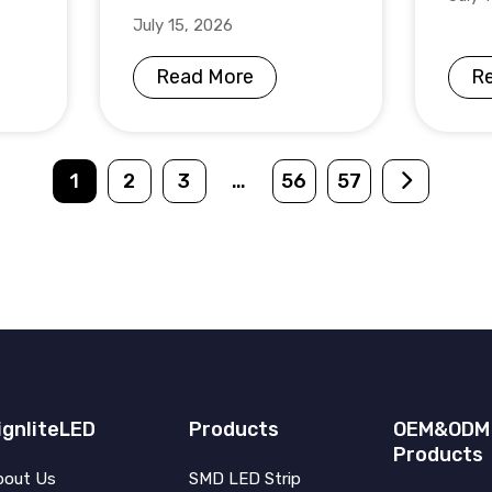
July 15, 2026
Read More
R
1
2
3
…
56
57
ignliteLED
Products
OEM&ODM
Products
bout Us
SMD LED Strip