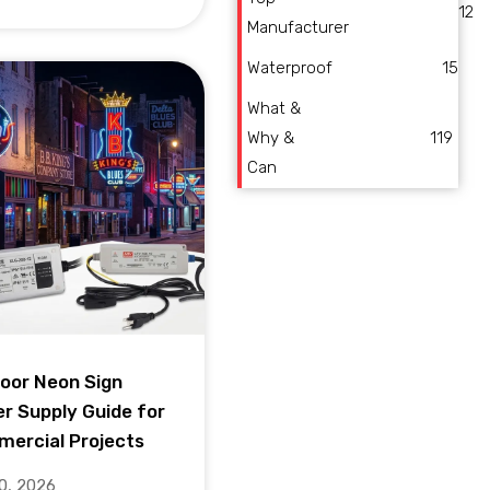
12
Manufacturer
Waterproof
15
What &
Why &
119
Can
oor Neon Sign
r Supply Guide for
ercial Projects
10, 2026