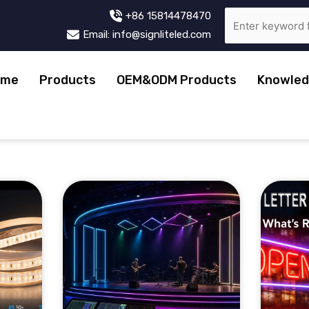
+86 15814478470
Email: info@signliteled.com
ome
Products
OEM&ODM Products
Knowled