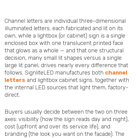
Channel letters are individual three-dimensional
illuminated letters, each fabricated and lit on its
own, while a lightbox (or cabinet) sign is a single
enclosed box with one translucent printed face
that glows as a whole — and that one structural
decision, many small lit shapes versus a single
large lit panel, drives nearly every difference that
follows. SignliteLED manufactures both
channel
letters
and lightbox cabinet signs, together with
the internal LED sources that light them, factory-
direct.
Buyers usually decide between the two on three
axes: visibility (how the sign reads day and night),
cost (upfront and over its service life), and
branding (the look you want on the facade). The