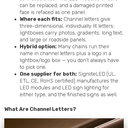
can be replaced, and a damaged printed
face is refaced as one panel.
Where each fits:
Channel letters give
three-dimensional, individually lit letters;
lightboxes carry photos, gradients, long text,
and large or roadside panels.
Hybrid option:
Many chains run their
name in channel letters plus a logo in a
lightbox/logo box — you don’t always have
to pick one.
One supplier for both:
SignliteLED (UL,
ETL, CE, RoHS certified) manufactures the
LED modules and LED sign lighting for
either type, and the finished signs as well.
What Are Channel Letters?