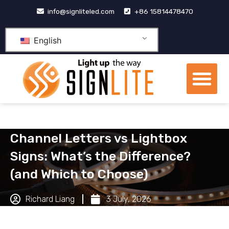
跳
info@signliteled.com
+86 15814478470
至
内
English
容
Me
OEM&ODM Products
Knowledge Hub
Channel Letters vs Lightbox
Signs: What’s the Difference?
(and Which to Choose)
Richard Liang
3 July, 2026