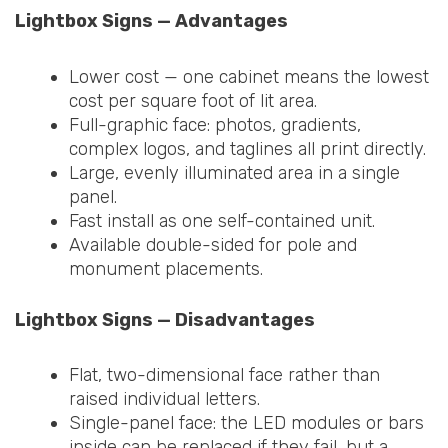
Lightbox Signs — Advantages
Lower cost — one cabinet means the lowest
cost per square foot of lit area.
Full-graphic face: photos, gradients,
complex logos, and taglines all print directly.
Large, evenly illuminated area in a single
panel.
Fast install as one self-contained unit.
Available double-sided for pole and
monument placements.
Lightbox Signs — Disadvantages
Flat, two-dimensional face rather than
raised individual letters.
Single-panel face: the LED modules or bars
inside can be replaced if they fail, but a