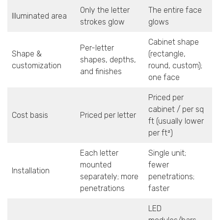
Only the letter
The entire face
Illuminated area
strokes glow
glows
Cabinet shape
Per-letter
Shape &
(rectangle,
shapes, depths,
customization
round, custom);
and finishes
one face
Priced per
cabinet / per sq
Cost basis
Priced per letter
ft (usually lower
per ft²)
Each letter
Single unit;
mounted
fewer
Installation
separately; more
penetrations;
penetrations
faster
LED