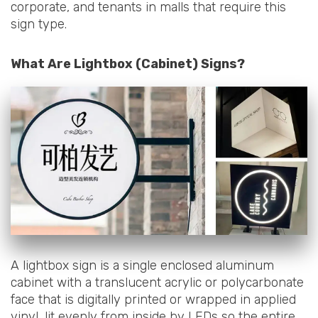
corporate, and tenants in malls that require this
sign type.
What Are Lightbox (Cabinet) Signs?
A lightbox sign is a single enclosed aluminum
cabinet with a translucent acrylic or polycarbonate
face that is digitally printed or wrapped in applied
vinyl, lit evenly from inside by LEDs so the entire