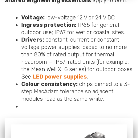
Shared engineering essentials
apply to both:
Voltage:
low-voltage 12 V or 24 V DC.
Ingress protection:
IP65 for general
outdoor use; IP67 for wet or coastal sites.
Drivers:
constant-current or constant-
voltage power supplies loaded to no more
than 80% of rated output for thermal
headroom — IP67-rated units (for example,
the Mean Well XLG series) for outdoor boxes.
See
LED power supplies
.
Colour consistency:
chips binned to a 3-
step MacAdam tolerance so adjacent
modules read as the same white.