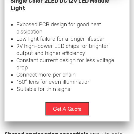
Single Color 2LED DC12V LED Module
Light
Exposed PCB design for good heat
dissipation
Low light failure for a longer lifespan
9V high-power LED chips for brighter
output and higher efficiency
Constant current design for less voltage
drop
Connect more per chain
160° lens for even illumination
Suitable for thin signs
Get A Quote