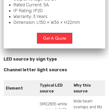
Rated Current: 5A
IP Rating: IP20
Warranty: 3 Years
Dimension: L150 × W36 × H22mm
Get A Quote
LED source by sign type
Channel letter light sources
Typical LED
Why this
Element
source
source
Wide beam
SMD2835 white
overlaps and fills