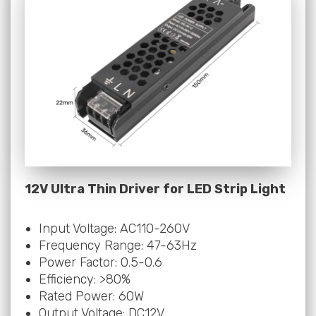
12V Ultra Thin Driver for LED Strip Light
Input Voltage: AC110-260V
Frequency Range: 47-63Hz
Power Factor: 0.5-0.6
Efficiency: >80%
Rated Power: 60W
Output Voltage: DC12V