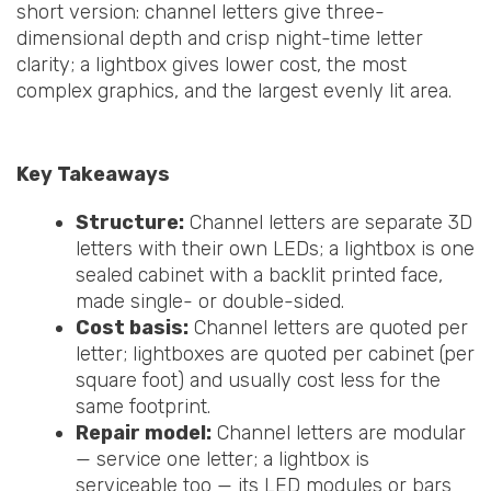
short version: channel letters give three-
dimensional depth and crisp night-time letter
clarity; a lightbox gives lower cost, the most
complex graphics, and the largest evenly lit area.
Key Takeaways
Structure:
Channel letters are separate 3D
letters with their own LEDs; a lightbox is one
sealed cabinet with a backlit printed face,
made single- or double-sided.
Cost basis:
Channel letters are quoted per
letter; lightboxes are quoted per cabinet (per
square foot) and usually cost less for the
same footprint.
Repair model:
Channel letters are modular
— service one letter; a lightbox is
serviceable too — its LED modules or bars