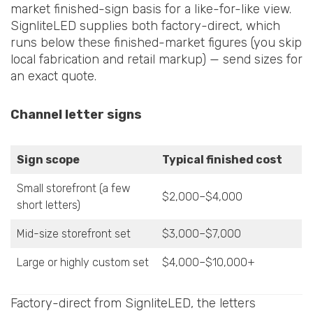
market finished-sign basis for a like-for-like view.
SignliteLED supplies both factory-direct, which
runs below these finished-market figures (you skip
local fabrication and retail markup) — send sizes for
an exact quote.
Channel letter signs
Sign scope
Typical finished cost
Small storefront (a few
$2,000–$4,000
short letters)
Mid-size storefront set
$3,000–$7,000
Large or highly custom set
$4,000–$10,000+
Factory-direct from SignliteLED, the letters