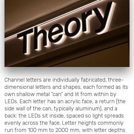
Channel letters are individually fabricated, three-
dimensional letters and shapes, each formed as its
own shallow metal “can” and lit from within by
LEDs. Each letter has an acrylic face, a return (the
side wall of the can, typically aluminum), and a
back; the LEDs sit inside, spaced so light spreads
evenly across the face. Letter heights commonly
run from 100 mm to 2000 mm, with letter depths