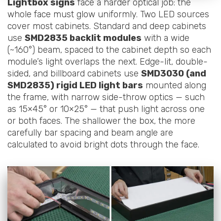
Lightbox signs
face a harder optical job: the
whole face must glow uniformly. Two LED sources
cover most cabinets. Standard and deep cabinets
use
SMD2835 backlit modules
with a wide
(~160°) beam, spaced to the cabinet depth so each
module’s light overlaps the next. Edge-lit, double-
sided, and billboard cabinets use
SMD3030 (and
SMD2835) rigid LED light bars
mounted along
the frame, with narrow side-throw optics — such
as 15×45° or 10×25° — that push light across one
or both faces. The shallower the box, the more
carefully bar spacing and beam angle are
calculated to avoid bright dots through the face.