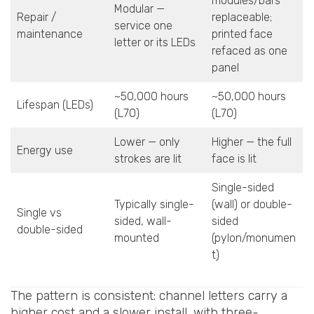
modules/bars
Modular —
Repair /
replaceable;
service one
maintenance
printed face
letter or its LEDs
refaced as one
panel
~50,000 hours
~50,000 hours
Lifespan (LEDs)
(L70)
(L70)
Lower — only
Higher — the full
Energy use
strokes are lit
face is lit
Single-sided
Typically single-
(wall) or double-
Single vs
sided, wall-
sided
double-sided
mounted
(pylon/monumen
t)
The pattern is consistent: channel letters carry a
higher cost and a slower install, with three-