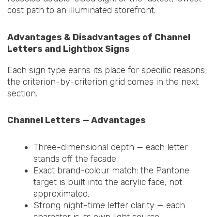
cost path to an illuminated storefront.
Advantages & Disadvantages of Channel
Letters and Lightbox Signs
Each sign type earns its place for specific reasons;
the criterion-by-criterion grid comes in the next
section.
Channel Letters — Advantages
Three-dimensional depth — each letter
stands off the facade.
Exact brand-colour match: the Pantone
target is built into the acrylic face, not
approximated.
Strong night-time letter clarity — each
character is its own light source.