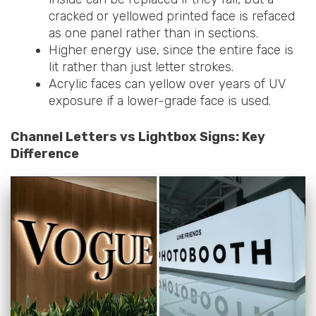
cracked or yellowed printed face is refaced
as one panel rather than in sections.
Higher energy use, since the entire face is
lit rather than just letter strokes.
Acrylic faces can yellow over years of UV
exposure if a lower-grade face is used.
Channel Letters vs Lightbox Signs: Key
Difference