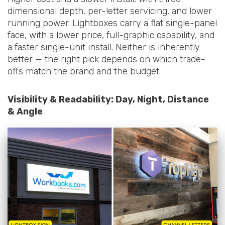
dimensional depth, per-letter servicing, and lower
running power. Lightboxes carry a flat single-panel
face, with a lower price, full-graphic capability, and
a faster single-unit install. Neither is inherently
better — the right pick depends on which trade-
offs match the brand and the budget.
Visibility & Readability: Day, Night, Distance
& Angle