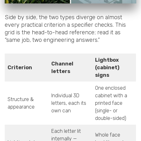
Side by side, the two types diverge on almost
every practical criterion a specifier checks. This
grid is the head-to-head reference; read it as
“same job, two engineering answers.”
Lightbox
Channel
Criterion
(cabinet)
letters
signs
One enclosed
Individual 3D
cabinet with a
Structure &
letters, each its
printed face
appearance
own can
(single- or
double-sided)
Each letter lit
Whole face
internally —