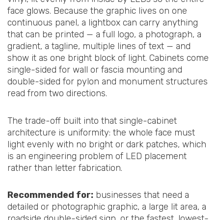
face glows. Because the graphic lives on one
continuous panel, a lightbox can carry anything
that can be printed — a full logo, a photograph, a
gradient, a tagline, multiple lines of text — and
show it as one bright block of light. Cabinets come
single-sided for wall or fascia mounting and
double-sided for pylon and monument structures
read from two directions.
The trade-off built into that single-cabinet
architecture is uniformity: the whole face must
light evenly with no bright or dark patches, which
is an engineering problem of LED placement
rather than letter fabrication.
Recommended for:
businesses that need a
detailed or photographic graphic, a large lit area, a
roadside double-sided sign, or the fastest, lowest-