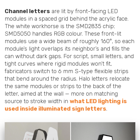
Channel letters
are lit by front-facing LED
modules in a spaced grid behind the acrylic face.
The white workhorse is the SMD2835 chip;
SMD5050 handles RGB colour. These front-lit
modules use a wide beam of roughly 160°, so each
module’s light overlaps its neighbor’s and fills the
can without dark gaps. For script, small letters, and
tight curves where rigid modules won’t fit,
fabricators switch to 6 mm S-type flexible strips
that bend around the radius. Halo letters relocate
the same modules or strips to the back of the
letter, aimed at the wall — more on matching
source to stroke width in
what LED lighting is
used inside illuminated sign letters
.