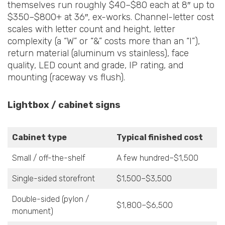
themselves run roughly $40–$80 each at 8″ up to
$350–$800+ at 36″, ex-works. Channel-letter cost
scales with letter count and height, letter
complexity (a “W” or “&” costs more than an “I”),
return material (aluminum vs stainless), face
quality, LED count and grade, IP rating, and
mounting (raceway vs flush).
Lightbox / cabinet signs
Cabinet type
Typical finished cost
Small / off-the-shelf
A few hundred–$1,500
Single-sided storefront
$1,500–$3,500
Double-sided (pylon /
$1,800–$6,500
monument)