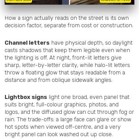
How a sign actually reads on the street is its own
decision factor, separate from cost or construction.
Channel letters
have physical depth, so daylight
casts shadows that keep them legible even when
the lighting is off. At night, front-lit letters give
sharp, letter-by-letter clarity, while halo-lit letters
throw a floating glow that stays readable from a
distance and from oblique sidewalk angles.
Lightbox signs
light one broad, even panel that
suits bright, full-colour graphics, photos, and
logos, and the diffused glow can cut through fog or
rain. The trade-offs: a large face can glare or show
hot spots when viewed off-centre, and a very
bright panel can look washed out up close.