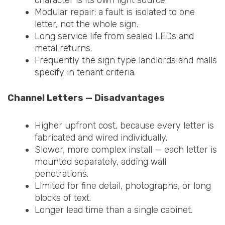
Modular repair: a fault is isolated to one
letter, not the whole sign.
Long service life from sealed LEDs and
metal returns.
Frequently the sign type landlords and malls
specify in tenant criteria.
Channel Letters — Disadvantages
Higher upfront cost, because every letter is
fabricated and wired individually.
Slower, more complex install — each letter is
mounted separately, adding wall
penetrations.
Limited for fine detail, photographs, or long
blocks of text.
Longer lead time than a single cabinet.