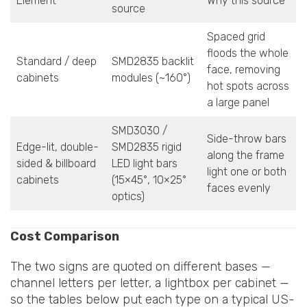
Element
Why this source
source
Spaced grid
floods the whole
Standard / deep
SMD2835 backlit
face, removing
cabinets
modules (~160°)
hot spots across
a large panel
SMD3030 /
Side-throw bars
Edge-lit, double-
SMD2835 rigid
along the frame
sided & billboard
LED light bars
light one or both
cabinets
(15×45°, 10×25°
faces evenly
optics)
Cost Comparison
The two signs are quoted on different bases —
channel letters per letter, a lightbox per cabinet —
so the tables below put each type on a typical US-