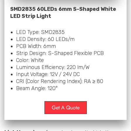
SMD2835 60LEDs 6mm S-Shaped White
LED Strip Light
LED Type: SMD2835
LED Density: 60 LEDs/m
PCB Width: 6mm
Strip Design: S-Shaped Flexible PCB
Color: White
Luminous Efficiency: 220 lm/W
Input Voltage: 12V / 24V DC
CRI (Color Rendering Index): RA ≥ 80
Beam Angle: 120°
Get A Quote