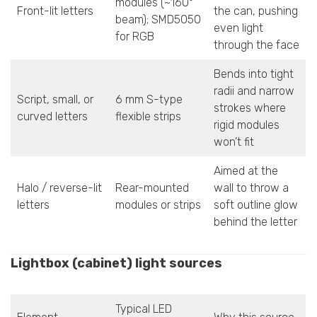
modules (~160°
Front-lit letters
the can, pushing
beam); SMD5050
even light
for RGB
through the face
Bends into tight
radii and narrow
Script, small, or
6 mm S-type
strokes where
curved letters
flexible strips
rigid modules
won’t fit
Aimed at the
Halo / reverse-lit
Rear-mounted
wall to throw a
letters
modules or strips
soft outline glow
behind the letter
Lightbox (cabinet) light sources
Typical LED