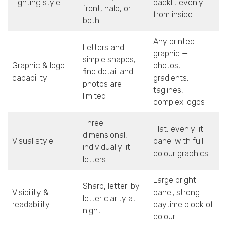
Lighting style
backlit evenly
front, halo, or
from inside
both
Any printed
Letters and
graphic —
simple shapes;
Graphic & logo
photos,
fine detail and
capability
gradients,
photos are
taglines,
limited
complex logos
Three-
Flat, evenly lit
dimensional,
Visual style
panel with full-
individually lit
colour graphics
letters
Large bright
Sharp, letter-by-
Visibility &
panel; strong
letter clarity at
readability
daytime block of
night
colour