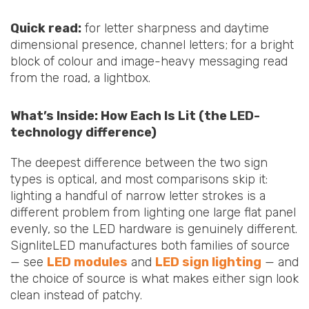
Quick read:
for letter sharpness and daytime
dimensional presence, channel letters; for a bright
block of colour and image-heavy messaging read
from the road, a lightbox.
What’s Inside: How Each Is Lit (the LED-
technology difference)
The deepest difference between the two sign
types is optical, and most comparisons skip it:
lighting a handful of narrow letter strokes is a
different problem from lighting one large flat panel
evenly, so the LED hardware is genuinely different.
SignliteLED manufactures both families of source
— see
LED modules
and
LED sign lighting
— and
the choice of source is what makes either sign look
clean instead of patchy.