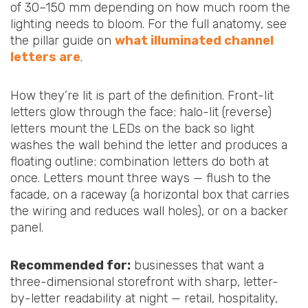
of 30–150 mm depending on how much room the
lighting needs to bloom. For the full anatomy, see
the pillar guide on
what illuminated channel
letters are
.
How they’re lit is part of the definition. Front-lit
letters glow through the face; halo-lit (reverse)
letters mount the LEDs on the back so light
washes the wall behind the letter and produces a
floating outline; combination letters do both at
once. Letters mount three ways — flush to the
facade, on a raceway (a horizontal box that carries
the wiring and reduces wall holes), or on a backer
panel.
Recommended for:
businesses that want a
three-dimensional storefront with sharp, letter-
by-letter readability at night — retail, hospitality,