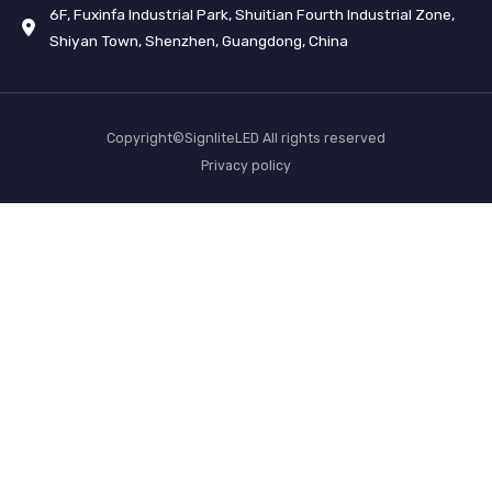
6F, Fuxinfa Industrial Park, Shuitian Fourth Industrial Zone,
Shiyan Town, Shenzhen, Guangdong, China
Copyright©SignliteLED All rights reserved
Privacy policy