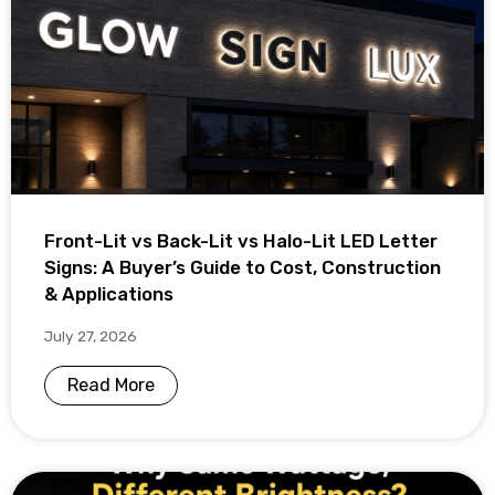
Front-Lit vs Back-Lit vs Halo-Lit LED Letter
Signs: A Buyer’s Guide to Cost, Construction
& Applications
July 27, 2026
Read More