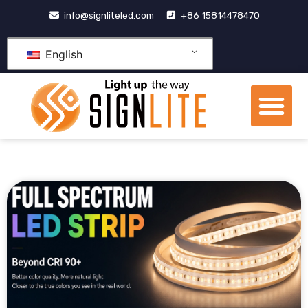
跳
info@signliteled.com
+86 15814478470
至
内
English
容
Me
OEM&ODM Products
Knowledge Hub