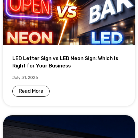
LED Letter Sign vs LED Neon Sign: Which Is
Right for Your Business
July 31, 2026
Read More