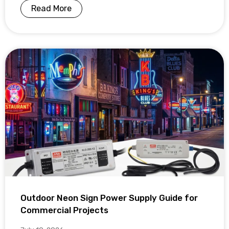
Read More
Outdoor Neon Sign Power Supply Guide for
Commercial Projects