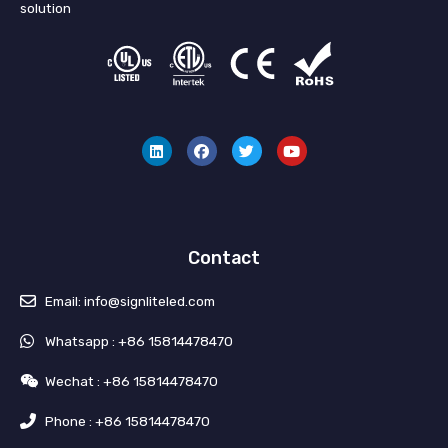
solution
L
F
T
Y
i
a
w
o
n
c
i
u
k
e
t
t
e
b
t
u
d
o
e
b
i
o
r
e
n
k
Contact
Email: info@signliteled.com
Whatsapp : +86 15814478470
Wechat : +86 15814478470
Phone : +86 15814478470