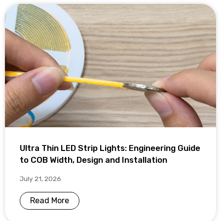
Ultra Thin LED Strip Lights: Engineering Guide
to COB Width, Design and Installation
July 21, 2026
Read More