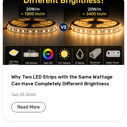
Why Two LED Strips with the Same Wattage
Can Have Completely Different Brightness
July 23, 2026
Read More