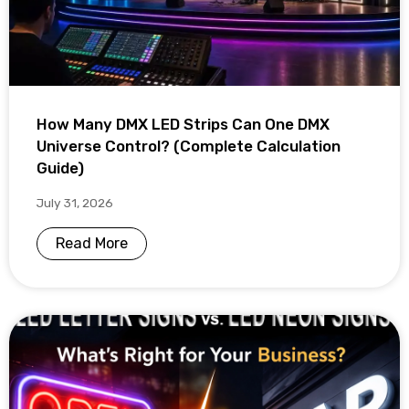
How Many DMX LED Strips Can One DMX
Universe Control? (Complete Calculation
Guide)
July 31, 2026
Read More