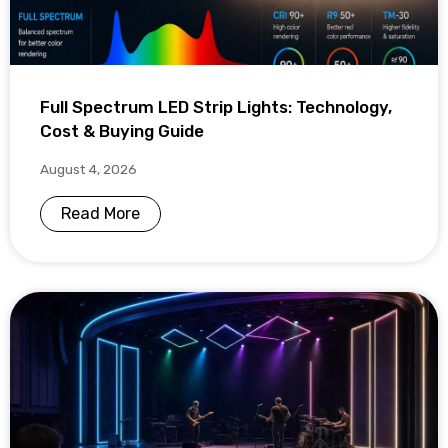
Full Spectrum LED Strip Lights: Technology,
Cost & Buying Guide
August 4, 2026
Read More