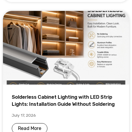
Solderless Cabinet Lighting with LED Strip
Lights: Installation Guide Without Soldering
July 17, 2026
Read More