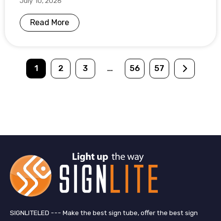
July 10, 2026
Read More
1
2
3
…
56
57
SIGNLITELED --- Make the best sign tube, offer the best sign