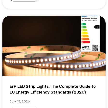
ErP LED Strip Lights: The Complete Guide to
EU Energy Efficiency Standards (2026)
July 15, 2026