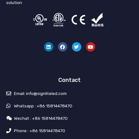
solution
L
F
T
Y
i
a
w
o
n
c
i
u
k
e
t
t
e
b
t
u
d
o
e
b
i
o
r
e
n
k
Contact
Email: info@signliteled.com
Whatsapp : +86 15814478470
Wechat : +86 15814478470
Phone : +86 15814478470