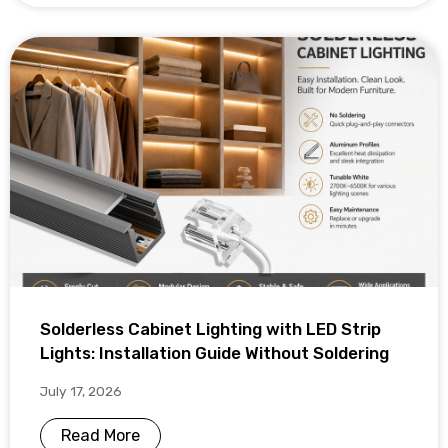
Solderless Cabinet Lighting with LED Strip
Lights: Installation Guide Without Soldering
July 17, 2026
Read More