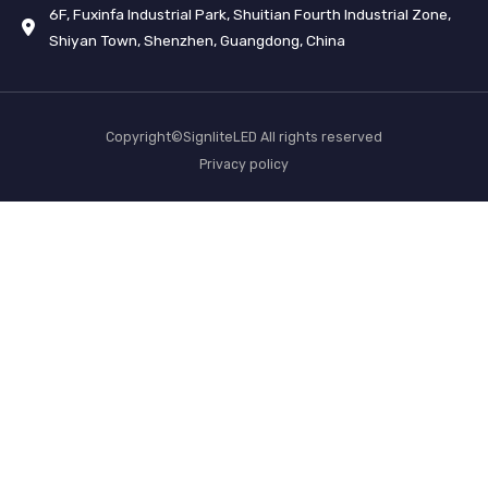
6F, Fuxinfa Industrial Park, Shuitian Fourth Industrial Zone,
Shiyan Town, Shenzhen, Guangdong, China
Copyright©SignliteLED All rights reserved
Privacy policy