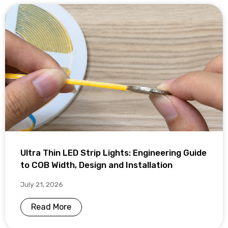
Ultra Thin LED Strip Lights: Engineering Guide
to COB Width, Design and Installation
July 21, 2026
Read More