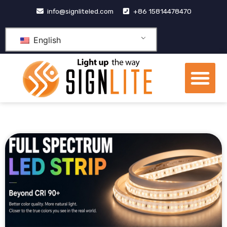
跳
info@signliteled.com
+86 15814478470
至
内
English
容
Me
OEM&ODM Products
Knowledge Hub