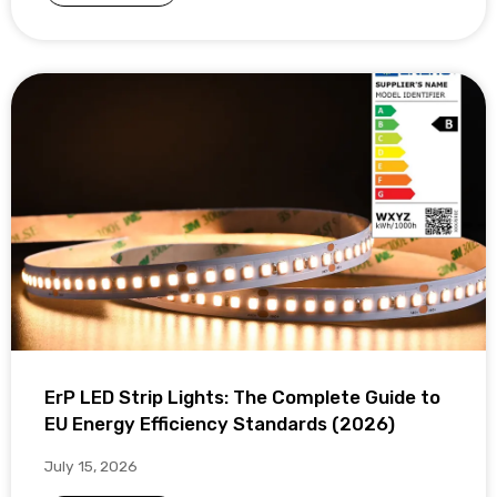
ErP LED Strip Lights: The Complete Guide to
EU Energy Efficiency Standards (2026)
July 15, 2026