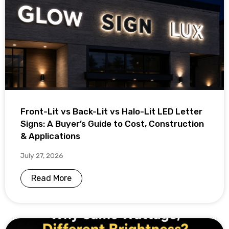
Front-Lit vs Back-Lit vs Halo-Lit LED Letter
Signs: A Buyer’s Guide to Cost, Construction
& Applications
July 27, 2026
Read More