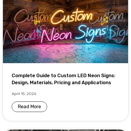
Complete Guide to Custom LED Neon Signs:
Design, Materials, Pricing and Applications
April 15, 2026
Read More