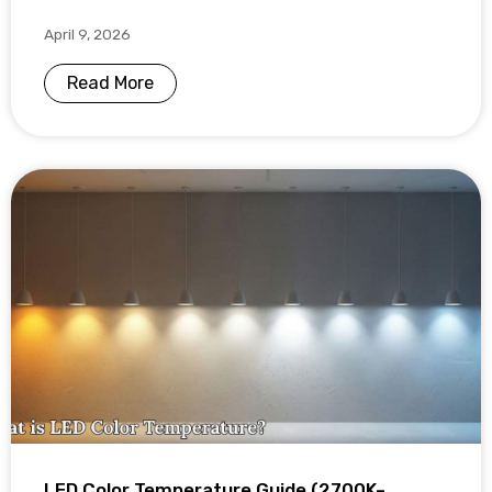
April 9, 2026
Read More
LED Color Temperature Guide (2700K–