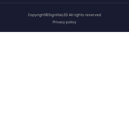
Copyright©SignliteLED All rights reserved
Privacy policy