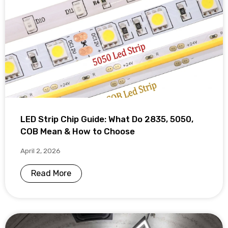
LED Strip Chip Guide: What Do 2835, 5050,
COB Mean & How to Choose
April 2, 2026
Read More