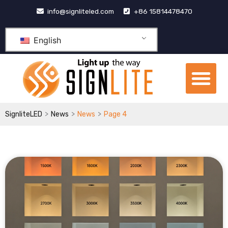
跳
info@signliteled.com
+86 15814478470
至
内
English
容
Me
OEM&ODM Products
Knowledge Hub
>
>
>
SignliteLED
News
News
Page 4