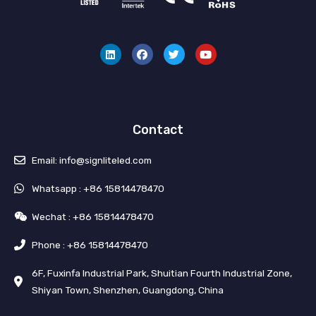
L
F
T
Y
i
a
w
o
n
c
i
u
k
e
t
t
e
b
t
u
d
o
e
b
i
o
r
e
n
k
Contact
Email: info@signliteled.com
Whatsapp : +86 15814478470
Wechat : +86 15814478470
Phone : +86 15814478470
6F, Fuxinfa Industrial Park, Shuitian Fourth Industrial Zone,
Shiyan Town, Shenzhen, Guangdong, China