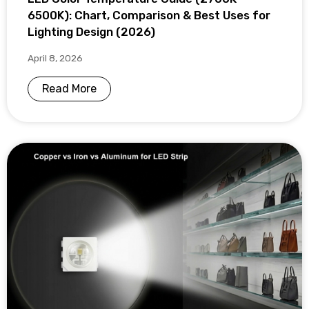
6500K): Chart, Comparison & Best Uses for
Lighting Design (2026)
April 8, 2026
Read More