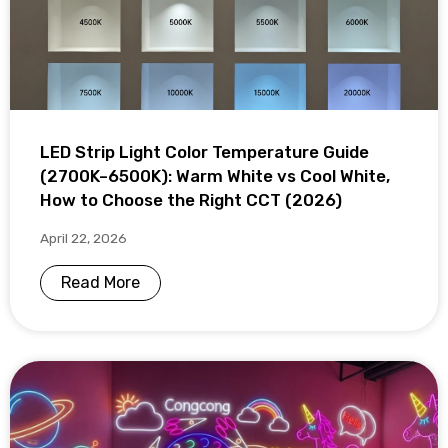
LED Strip Light Color Temperature Guide
(2700K–6500K): Warm White vs Cool White,
How to Choose the Right CCT (2026)
April 22, 2026
Read More