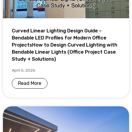
Curved Linear Lighting Design Guide –
Bendable LED Profiles for Modern Office
ProjectsHow to Design Curved Lighting with
Bendable Linear Lights (Office Project Case
Study + Solutions)
April 6, 2026
Read More