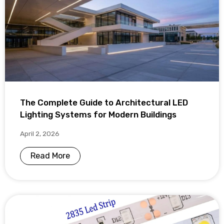
The Complete Guide to Architectural LED
Lighting Systems for Modern Buildings
April 2, 2026
Read More