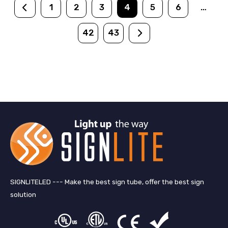
1
2
3
4
5
6
…
42
43
SIGNLITELED --- Make the best sign tube, offer the best sign
solution