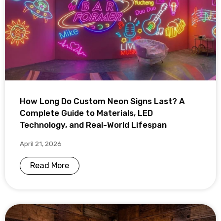
How Long Do Custom Neon Signs Last? A
Complete Guide to Materials, LED
Technology, and Real-World Lifespan
April 21, 2026
Read More