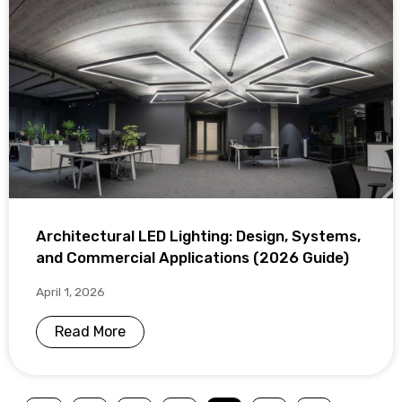
Architectural LED Lighting: Design, Systems,
and Commercial Applications (2026 Guide)
April 1, 2026
Read More