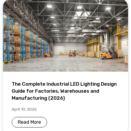
The Complete Industrial LED Lighting Design
Guide for Factories, Warehouses and
Manufacturing (2026)
April 10, 2026
Read More