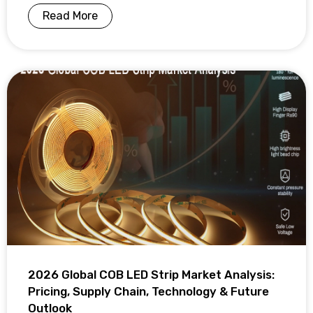
Read More
2026 Global COB LED Strip Market Analysis:
Pricing, Supply Chain, Technology & Future
Outlook