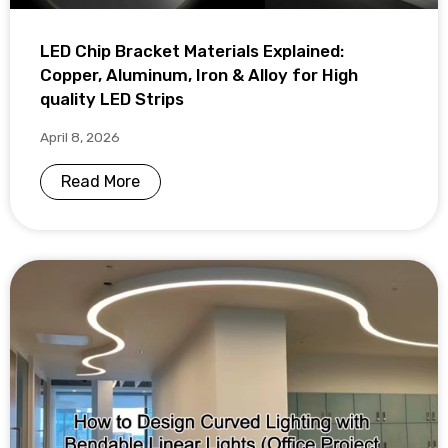
LED Chip Bracket Materials Explained:
Copper, Aluminum, Iron & Alloy for High
quality LED Strips
April 8, 2026
Read More