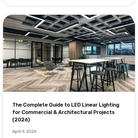
The Complete Guide to LED Linear Lighting
for Commercial & Architectural Projects
(2026)
April 9, 2026