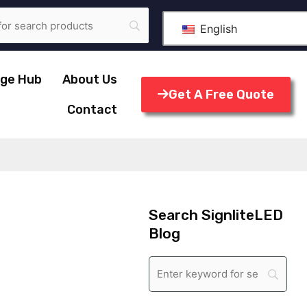
English
ge Hub
About Us
Get A Free Quote
Contact
Search SignliteLED
Blog