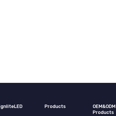
ignliteLED
Products
OEM&ODM
Products