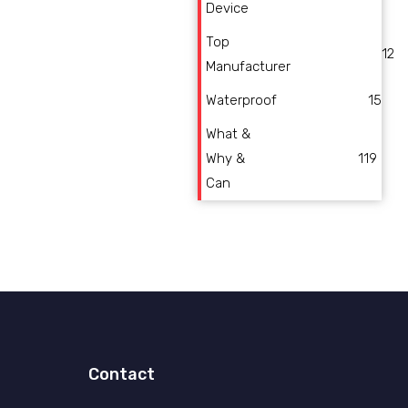
Device
Top
12
Manufacturer
Waterproof
15
What &
Why &
119
Can
Contact