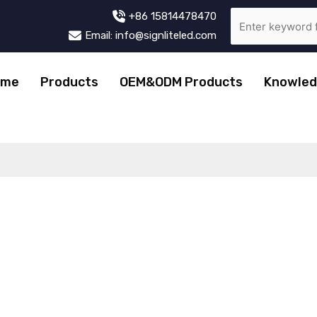
+86 15814478470
Email: info@signliteled.com
ome
Products
OEM&ODM Products
Knowled