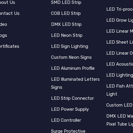
bout Us
SMD LED Strip
LED Tri-proo
ontact Us
COB LED Strip
LED Grow Li
ideo
DMX LED Strip
LED Linear 
logs
LED Neon Strip
LED Sheet L
rtificates
LED Sign Lighting
LED Linear O
Custom Neon Signs
LED Acoustic
LED Aluminum Profile
LED Lighting
LED Illuminated Letters
LED Fish Att
Signs
Light
LED Strip Connector
Custom LED
LED Power Supply
DMX LED Wal
LED Controller
Pixel Tube L
Surge Protective