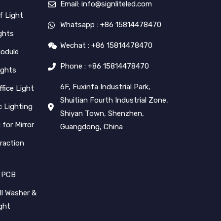
Email: info@signliteled.com
f Light
Whatsapp : +86 15814478470
ghts
Wechat : +86 15814478470
Module
Phone : +86 15814478470
ights
6F, Fuxinfa Industrial Park,
ffice Light
Shuitian Fourth Industrial Zone,
 Lighting
Shiyan Town, Shenzhen,
 for Mirror
Guangdong, China
raction
 PCB
l Washer &
ight