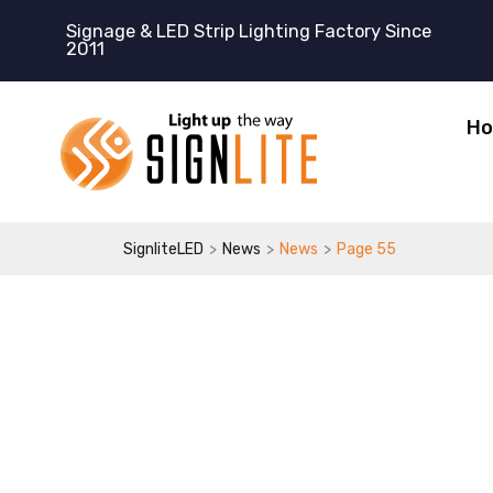
跳
Signage & LED Strip Lighting Factory Since
至
2011
内
容
H
>
>
>
SignliteLED
News
News
Page 55