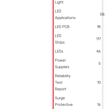
Light
LED
58
Applications
LED PCB
18
LED
117
Strips
LEDs
46
Power
5
Supplies
Reliability
Test
10
Report
Surge
Protective
16