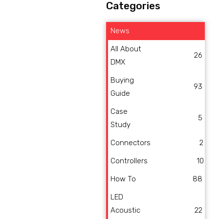
Categories
News
All About
26
DMX
Buying
93
Guide
Case
5
Study
Connectors
2
Controllers
10
How To
88
LED
Acoustic
22