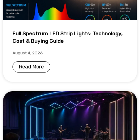
Full Spectrum LED Strip Lights: Technology,
Cost & Buying Guide
August 4, 2026
Read More