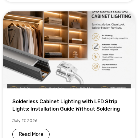
Solderless Cabinet Lighting with LED Strip
Lights: Installation Guide Without Soldering
July 17, 2026
Read More