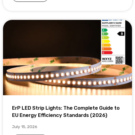
ErP LED Strip Lights: The Complete Guide to
EU Energy Efficiency Standards (2026)
July 15, 2026