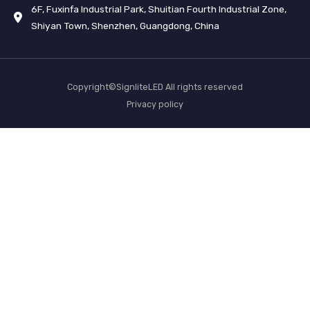
6F, Fuxinfa Industrial Park, Shuitian Fourth Industrial Zone,
Shiyan Town, Shenzhen, Guangdong, China
Copyright©SignliteLED All rights reserved
Privacy policy