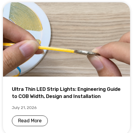
Ultra Thin LED Strip Lights: Engineering Guide
to COB Width, Design and Installation
July 21, 2026
Read More