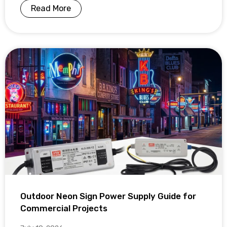
Read More
Outdoor Neon Sign Power Supply Guide for
Commercial Projects