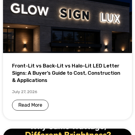
Front-Lit vs Back-Lit vs Halo-Lit LED Letter
Signs: A Buyer’s Guide to Cost, Construction
& Applications
July 27, 2026
Read More