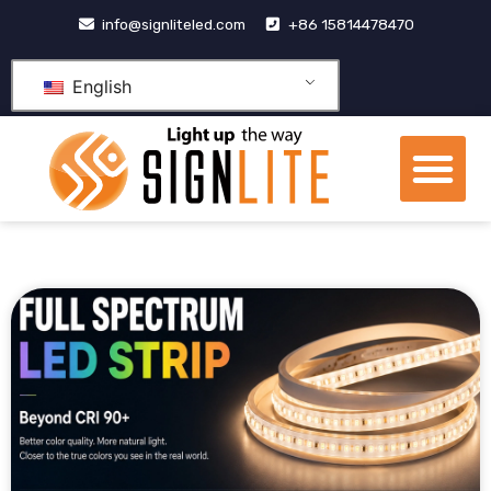
跳
info@signliteled.com
+86 15814478470
至
内
English
容
Me
OEM&ODM Products
Knowledge Hub