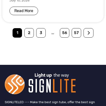
July 10, 2026
Read More
1
2
3
…
56
57
SIGNLITELED --- Make the best sign tube, offer the best sign