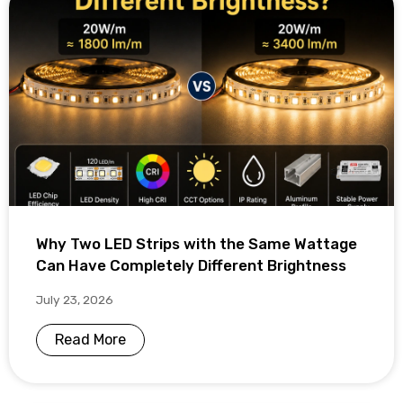
Why Two LED Strips with the Same Wattage
Can Have Completely Different Brightness
July 23, 2026
Read More