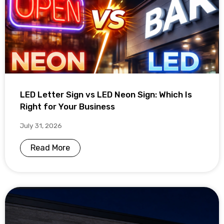
LED Letter Sign vs LED Neon Sign: Which Is
Right for Your Business
July 31, 2026
Read More