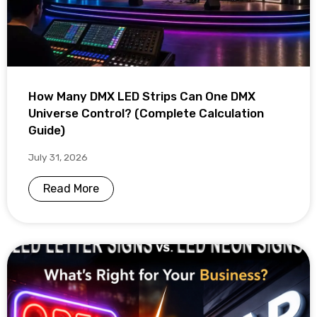
How Many DMX LED Strips Can One DMX
Universe Control? (Complete Calculation
Guide)
July 31, 2026
Read More