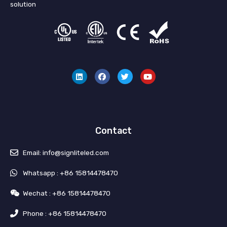
solution
L
F
T
Y
i
a
w
o
n
c
i
u
k
e
t
t
e
b
t
u
d
o
e
b
i
o
r
e
n
k
Contact
Email: info@signliteled.com
Whatsapp : +86 15814478470
Wechat : +86 15814478470
Phone : +86 15814478470