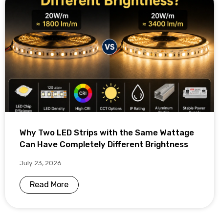
Why Two LED Strips with the Same Wattage
Can Have Completely Different Brightness
July 23, 2026
Read More