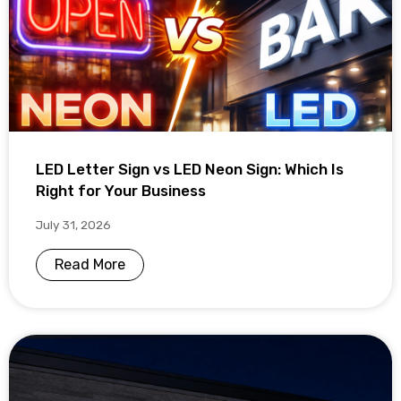
LED Letter Sign vs LED Neon Sign: Which Is
Right for Your Business
July 31, 2026
Read More