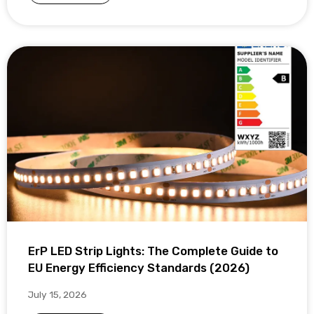
ErP LED Strip Lights: The Complete Guide to
EU Energy Efficiency Standards (2026)
July 15, 2026