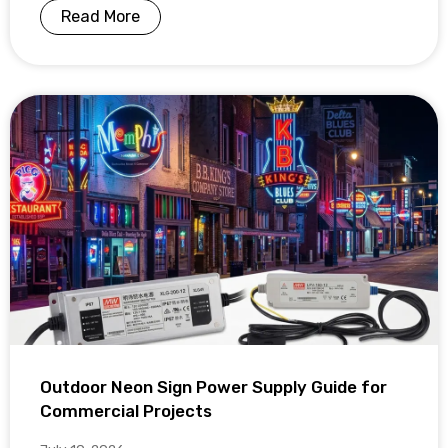
Read More
Outdoor Neon Sign Power Supply Guide for
Commercial Projects