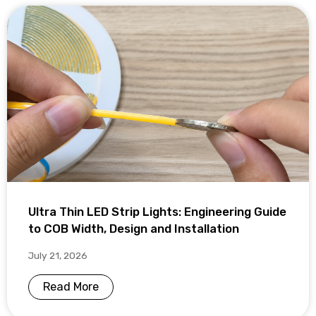
Ultra Thin LED Strip Lights: Engineering Guide
to COB Width, Design and Installation
July 21, 2026
Read More