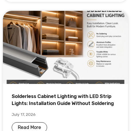
Solderless Cabinet Lighting with LED Strip
Lights: Installation Guide Without Soldering
July 17, 2026
Read More