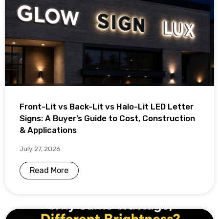
Front-Lit vs Back-Lit vs Halo-Lit LED Letter
Signs: A Buyer’s Guide to Cost, Construction
& Applications
July 27, 2026
Read More