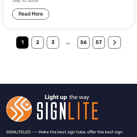
July 10, 2026
Read More
1
2
3
…
56
57
SIGNLITELED --- Make the best sign tube, offer the best sign