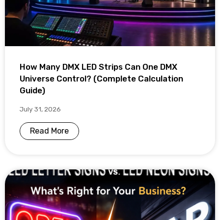
How Many DMX LED Strips Can One DMX
Universe Control? (Complete Calculation
Guide)
July 31, 2026
Read More