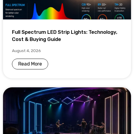
Full Spectrum LED Strip Lights: Technology,
Cost & Buying Guide
August 4, 2026
Read More