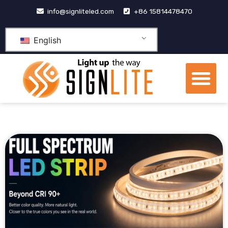
跳
info@signliteled.com
+86 15814478470
至
内
English
容
Me
OEM&ODM Products
Knowledge Hub