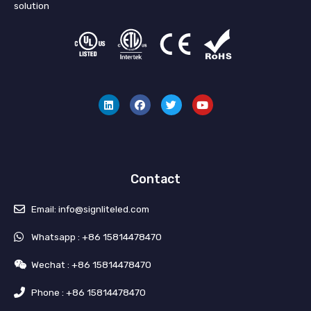
solution
L
F
T
Y
i
a
w
o
n
c
i
u
k
e
t
t
e
b
t
u
d
o
e
b
i
o
r
e
n
k
Contact
Email: info@signliteled.com
Whatsapp : +86 15814478470
Wechat : +86 15814478470
Phone : +86 15814478470