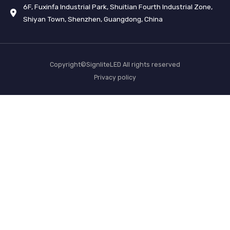
6F, Fuxinfa Industrial Park, Shuitian Fourth Industrial Zone,
Shiyan Town, Shenzhen, Guangdong, China
Copyright©SignliteLED All rights reserved
Privacy policy