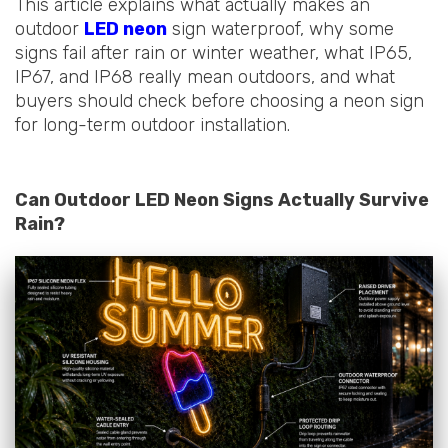
This article explains what actually makes an
outdoor
LED neon
sign waterproof, why some
signs fail after rain or winter weather, what IP65,
IP67, and IP68 really mean outdoors, and what
buyers should check before choosing a neon sign
for long-term outdoor installation.
Can Outdoor LED Neon Signs Actually Survive
Rain?