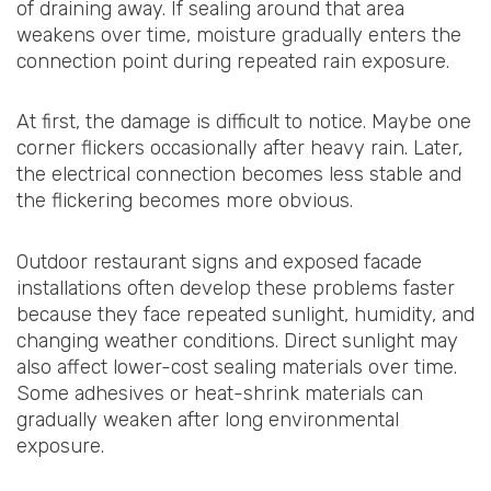
of draining away. If sealing around that area
weakens over time, moisture gradually enters the
connection point during repeated rain exposure.
At first, the damage is difficult to notice. Maybe one
corner flickers occasionally after heavy rain. Later,
the electrical connection becomes less stable and
the flickering becomes more obvious.
Outdoor restaurant signs and exposed facade
installations often develop these problems faster
because they face repeated sunlight, humidity, and
changing weather conditions. Direct sunlight may
also affect lower-cost sealing materials over time.
Some adhesives or heat-shrink materials can
gradually weaken after long environmental
exposure.