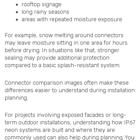
rooftop signage
long rainy seasons
areas with repeated moisture exposure
For example, snow melting around connectors
may leave moisture sitting in one area for hours
before drying. In situations like that, stronger
sealing may provide additional protection
compared to a basic splash-resistant system.
Connector comparison images often make these
differences easier to understand during installation
planning.
For projects involving exposed facades or long-
term outdoor installations, understanding how IP67
neon systems are built and where they are
commonly used can also help during planning. You