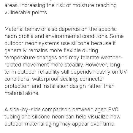
areas, increasing the risk of moisture reaching
vulnerable points.
Material behavior also depends on the specific
neon profile and environmental conditions. Some
outdoor neon systems use silicone because it
generally remains more flexible during
temperature changes and may tolerate weather-
related movement more steadily. However, long-
term outdoor reliability still depends heavily on UV
conditions, waterproof sealing, connector
protection, and installation design rather than
material alone.
A side-by-side comparison between aged PVC
tubing and silicone neon can help visualize how
outdoor material aging may appear over time.