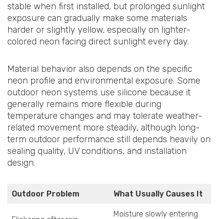
stable when first installed, but prolonged sunlight
exposure can gradually make some materials
harder or slightly yellow, especially on lighter-
colored neon facing direct sunlight every day.
Material behavior also depends on the specific
neon profile and environmental exposure. Some
outdoor neon systems use silicone because it
generally remains more flexible during
temperature changes and may tolerate weather-
related movement more steadily, although long-
term outdoor performance still depends heavily on
sealing quality, UV conditions, and installation
design.
Outdoor Problem
What Usually Causes It
Moisture slowly entering