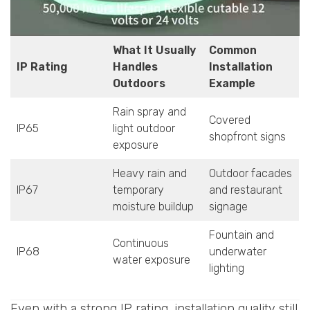
What It Usually
Common
IP Rating
Handles
Installation
Outdoors
Example
Rain spray and
Covered
IP65
light outdoor
shopfront signs
exposure
Heavy rain and
Outdoor facades
IP67
temporary
and restaurant
moisture buildup
signage
Fountain and
Continuous
IP68
underwater
water exposure
lighting
Even with a strong IP rating, installation quality still