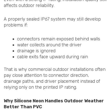
affects outdoor reliability.
A properly sealed IP67 system may still develop
problems if:
connectors remain exposed behind walls
water collects around the driver
drainage is ignored
cable exits face upward during rain
That is why commercial outdoor installations often
pay close attention to connector direction,
drainage paths, and driver placement instead of
relying only on the printed IP rating.
Why Silicone Neon Handles Outdoor Weather
Better Than PVC