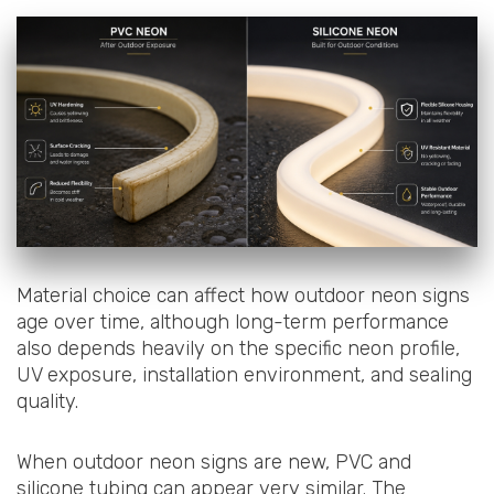
Material choice can affect how outdoor neon signs
age over time, although long-term performance
also depends heavily on the specific neon profile,
UV exposure, installation environment, and sealing
quality.
When outdoor neon signs are new, PVC and
silicone tubing can appear very similar. The