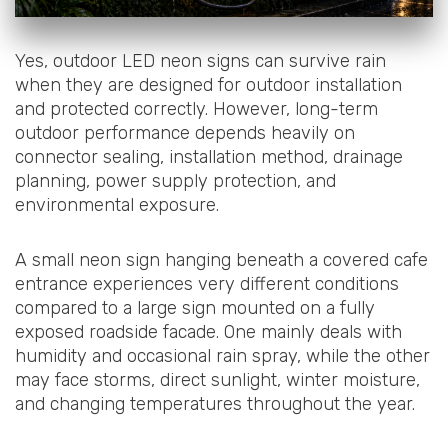
Yes, outdoor LED neon signs can survive rain
when they are designed for outdoor installation
and protected correctly. However, long-term
outdoor performance depends heavily on
connector sealing, installation method, drainage
planning, power supply protection, and
environmental exposure.
A small neon sign hanging beneath a covered cafe
entrance experiences very different conditions
compared to a large sign mounted on a fully
exposed roadside facade. One mainly deals with
humidity and occasional rain spray, while the other
may face storms, direct sunlight, winter moisture,
and changing temperatures throughout the year.