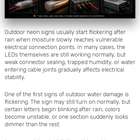
Outdoor neon signs usually start flickering after
rain when moisture slowly reaches vulnerable
electrical connection points. In many cases, the
LEDs themselves are still working normally, but
weak connector sealing, trapped humidity, or water
entering cable joints gradually affects electrical
stability.
One of the first signs of outdoor water damage is
flickering. The sign may still turn on normally, but
certain letters begin blinking after rain, colors
become unstable, or one section suddenly looks
dimmer than the rest.