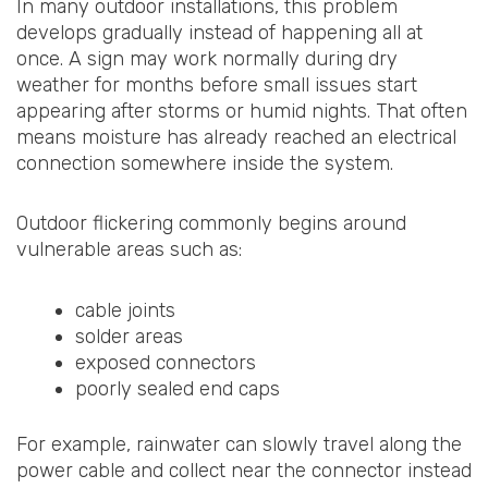
In many outdoor installations, this problem
develops gradually instead of happening all at
once. A sign may work normally during dry
weather for months before small issues start
appearing after storms or humid nights. That often
means moisture has already reached an electrical
connection somewhere inside the system.
Outdoor flickering commonly begins around
vulnerable areas such as:
cable joints
solder areas
exposed connectors
poorly sealed end caps
For example, rainwater can slowly travel along the
power cable and collect near the connector instead