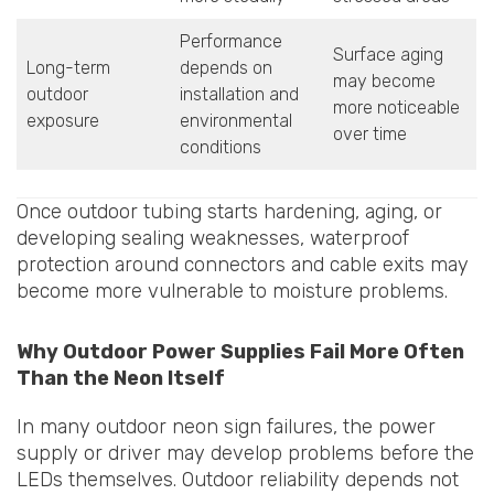
Performance
Surface aging
Long-term
depends on
may become
outdoor
installation and
more noticeable
exposure
environmental
over time
conditions
Once outdoor tubing starts hardening, aging, or
developing sealing weaknesses, waterproof
protection around connectors and cable exits may
become more vulnerable to moisture problems.
Why Outdoor Power Supplies Fail More Often
Than the Neon Itself
In many outdoor neon sign failures, the power
supply or driver may develop problems before the
LEDs themselves. Outdoor reliability depends not