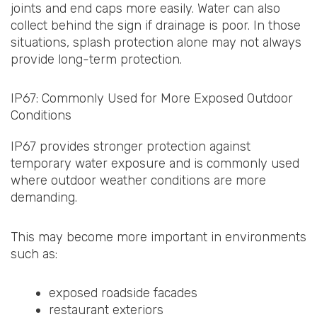
joints and end caps more easily. Water can also
collect behind the sign if drainage is poor. In those
situations, splash protection alone may not always
provide long-term protection.
IP67: Commonly Used for More Exposed Outdoor
Conditions
IP67 provides stronger protection against
temporary water exposure and is commonly used
where outdoor weather conditions are more
demanding.
This may become more important in environments
such as:
exposed roadside facades
restaurant exteriors