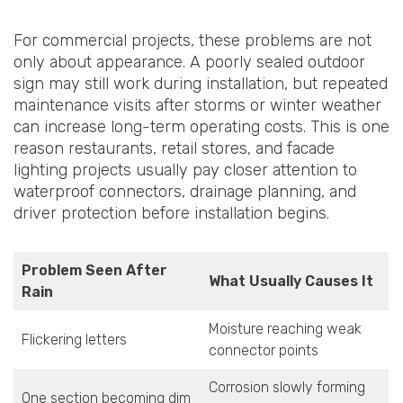
For commercial projects, these problems are not
only about appearance. A poorly sealed outdoor
sign may still work during installation, but repeated
maintenance visits after storms or winter weather
can increase long-term operating costs. This is one
reason restaurants, retail stores, and facade
lighting projects usually pay closer attention to
waterproof connectors, drainage planning, and
driver protection before installation begins.
Problem Seen After
What Usually Causes It
Rain
Moisture reaching weak
Flickering letters
connector points
Corrosion slowly forming
One section becoming dim