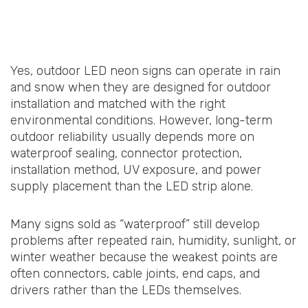
Yes, outdoor LED neon signs can operate in rain
and snow when they are designed for outdoor
installation and matched with the right
environmental conditions. However, long-term
outdoor reliability usually depends more on
waterproof sealing, connector protection,
installation method, UV exposure, and power
supply placement than the LED strip alone.
Many signs sold as “waterproof” still develop
problems after repeated rain, humidity, sunlight, or
winter weather because the weakest points are
often connectors, cable joints, end caps, and
drivers rather than the LEDs themselves.