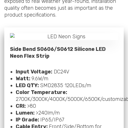
exposed to real weather year-round, installation
quality often becomes just as important as the
product specifications.
Side Bend S0606/S0612 Silicone LED
Neon Flex Strip
Input Voltage:
DC24V
Watt:
9.6W/m
LED QTY:
SMD2835 120LEDs/m
Color Temperature:
2700K/3000K/4000K/5000K/6500K/customizab
CRI:
>80
Lumen:
>240lm/m
IP Grade:
IP65/IP67
Cable Entry:
Front/Side/Bottom for