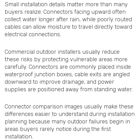
Small installation details matter more than many
buyers realize. Connectors facing upward often
collect water longer after rain, while poorly routed
cables can allow moisture to travel directly toward
electrical connections.
Commercial outdoor installers usually reduce
these risks by protecting vulnerable areas more
carefully. Connectors are commonly placed inside
waterproof junction boxes, cable exits are angled
downward to improve drainage, and power
supplies are positioned away from standing water.
Connector comparison images usually make these
differences easier to understand during installation
planning because many outdoor failures begin in
areas buyers rarely notice during the first
installation.