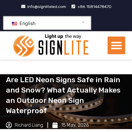
跳
info@signliteled.com
+86 15814478470
至
内
English
容
Me
OEM&ODM Products
Knowledge Hub
Are LED Neon Signs Safe in Rain
and Snow? What Actually Makes
an Outdoor Neon Sign
Waterproof
Richard Liang
15 May, 2026