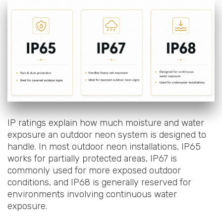
IP ratings explain how much moisture and water
exposure an outdoor neon system is designed to
handle. In most outdoor neon installations, IP65
works for partially protected areas, IP67 is
commonly used for more exposed outdoor
conditions, and IP68 is generally reserved for
environments involving continuous water
exposure.