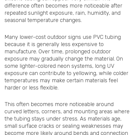
difference often becomes more noticeable after
repeated sunlight exposure, rain, humidity, and
seasonal temperature changes.
Many lower-cost outdoor signs use PVC tubing
because it is generally less expensive to
manufacture. Over time, prolonged outdoor
exposure may gradually change the material. On
some lighter-colored neon systems, long UV
exposure can contribute to yellowing, while colder
temperatures may make certain materials feel
harder or less flexible.
This often becomes more noticeable around
curved letters, corners, and mounting areas where
the tubing stays under stress. As materials age,
small surface cracks or sealing weaknesses may
become more likely around bends and connection