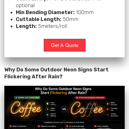
optional
Min Bending Diameter:
100mm
Cuttable Length:
50mm
Length:
5meters/roll
Get A Quote
Why Do Some Outdoor Neon Signs Start
Flickering After Rain?