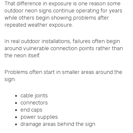
That difference in exposure is one reason some
outdoor neon signs continue operating for years
while others begin showing problems after
repeated weather exposure.
In real outdoor installations, failures often begin
around vulnerable connection points rather than
the neon itself.
Problems often start in smaller areas around the
sign:
cable joints
connectors
end caps
power supplies
drainage areas behind the sign