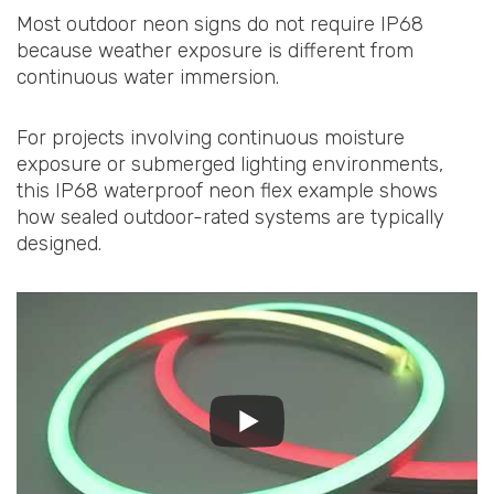
Most outdoor neon signs do not require IP68
because weather exposure is different from
continuous water immersion.
For projects involving continuous moisture
exposure or submerged lighting environments,
this IP68 waterproof neon flex example shows
how sealed outdoor-rated systems are typically
designed.