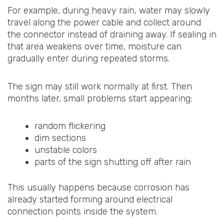
For example, during heavy rain, water may slowly
travel along the power cable and collect around
the connector instead of draining away. If sealing in
that area weakens over time, moisture can
gradually enter during repeated storms.
The sign may still work normally at first. Then
months later, small problems start appearing:
random flickering
dim sections
unstable colors
parts of the sign shutting off after rain
This usually happens because corrosion has
already started forming around electrical
connection points inside the system.