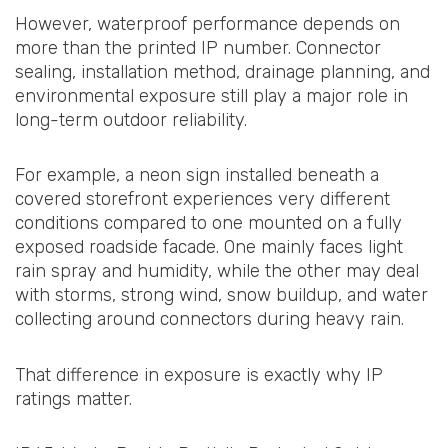
However, waterproof performance depends on
more than the printed IP number. Connector
sealing, installation method, drainage planning, and
environmental exposure still play a major role in
long-term outdoor reliability.
For example, a neon sign installed beneath a
covered storefront experiences very different
conditions compared to one mounted on a fully
exposed roadside facade. One mainly faces light
rain spray and humidity, while the other may deal
with storms, strong wind, snow buildup, and water
collecting around connectors during heavy rain.
That difference in exposure is exactly why IP
ratings matter.