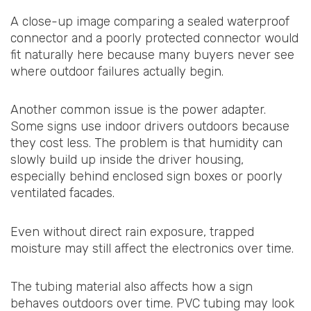
A close-up image comparing a sealed waterproof
connector and a poorly protected connector would
fit naturally here because many buyers never see
where outdoor failures actually begin.
Another common issue is the power adapter.
Some signs use indoor drivers outdoors because
they cost less. The problem is that humidity can
slowly build up inside the driver housing,
especially behind enclosed sign boxes or poorly
ventilated facades.
Even without direct rain exposure, trapped
moisture may still affect the electronics over time.
The tubing material also affects how a sign
behaves outdoors over time. PVC tubing may look