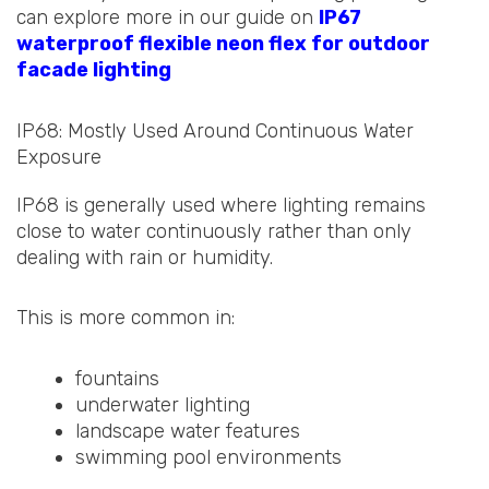
can explore more in our guide on
IP67
waterproof flexible neon flex for outdoor
facade lighting
IP68: Mostly Used Around Continuous Water
Exposure
IP68 is generally used where lighting remains
close to water continuously rather than only
dealing with rain or humidity.
This is more common in:
fountains
underwater lighting
landscape water features
swimming pool environments