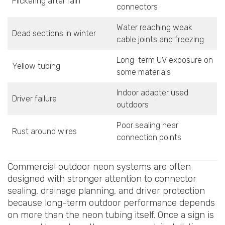
Flickering after rain
connectors
Water reaching weak
Dead sections in winter
cable joints and freezing
Long-term UV exposure on
Yellow tubing
some materials
Indoor adapter used
Driver failure
outdoors
Poor sealing near
Rust around wires
connection points
Commercial outdoor neon systems are often
designed with stronger attention to connector
sealing, drainage planning, and driver protection
because long-term outdoor performance depends
on more than the neon tubing itself. Once a sign is