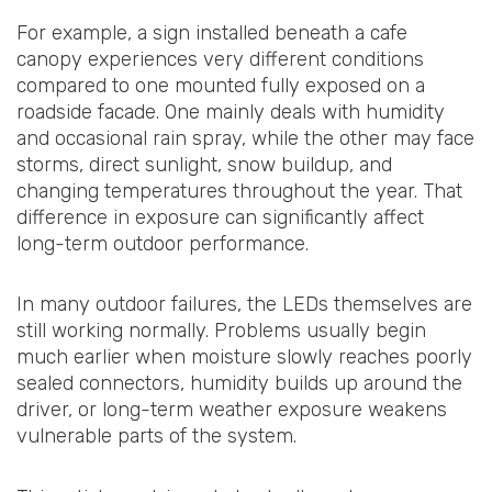
For example, a sign installed beneath a cafe
canopy experiences very different conditions
compared to one mounted fully exposed on a
roadside facade. One mainly deals with humidity
and occasional rain spray, while the other may face
storms, direct sunlight, snow buildup, and
changing temperatures throughout the year. That
difference in exposure can significantly affect
long-term outdoor performance.
In many outdoor failures, the LEDs themselves are
still working normally. Problems usually begin
much earlier when moisture slowly reaches poorly
sealed connectors, humidity builds up around the
driver, or long-term weather exposure weakens
vulnerable parts of the system.