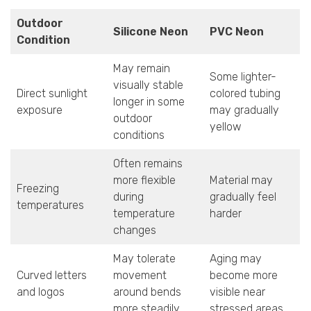
Outdoor
Silicone Neon
PVC Neon
Condition
May remain
Some lighter-
visually stable
Direct sunlight
colored tubing
longer in some
exposure
may gradually
outdoor
yellow
conditions
Often remains
more flexible
Material may
Freezing
during
gradually feel
temperatures
temperature
harder
changes
May tolerate
Aging may
Curved letters
movement
become more
and logos
around bends
visible near
more steadily
stressed areas