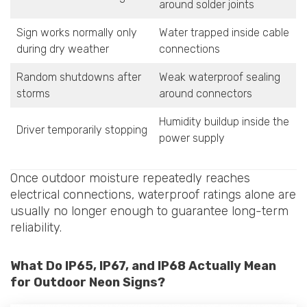
around solder joints
Sign works normally only
Water trapped inside cable
during dry weather
connections
Random shutdowns after
Weak waterproof sealing
storms
around connectors
Humidity buildup inside the
Driver temporarily stopping
power supply
Once outdoor moisture repeatedly reaches
electrical connections, waterproof ratings alone are
usually no longer enough to guarantee long-term
reliability.
What Do IP65, IP67, and IP68 Actually Mean
for Outdoor Neon Signs?