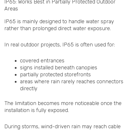
IP65: Works Best in Partially Protected Outdoor
Areas
IP65 is mainly designed to handle water spray
rather than prolonged direct water exposure.
In real outdoor projects, IP65 is often used for:
covered entrances
signs installed beneath canopies
partially protected storefronts
areas where rain rarely reaches connectors
directly
The limitation becomes more noticeable once the
installation is fully exposed.
During storms, wind-driven rain may reach cable